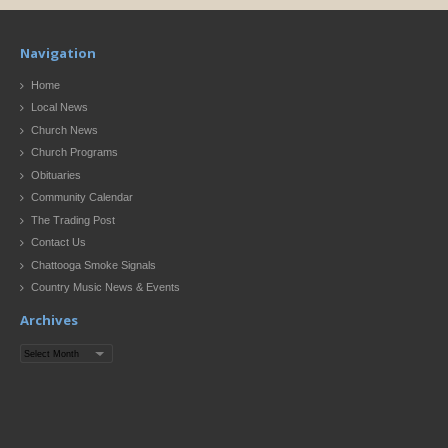
Navigation
Home
Local News
Church News
Church Programs
Obituaries
Community Calendar
The Trading Post
Contact Us
Chattooga Smoke Signals
Country Music News & Events
Archives
Archives