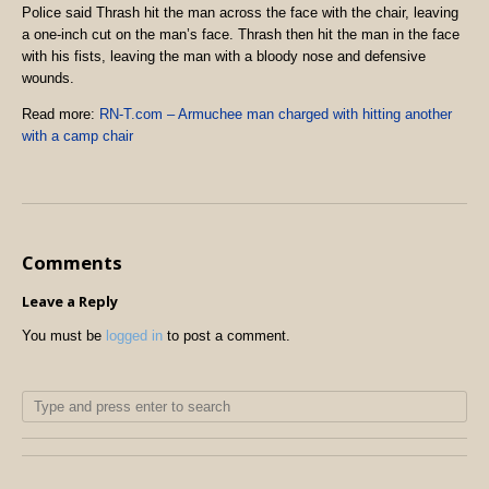
Police said Thrash hit the man across the face with the chair, leaving
a one-inch cut on the man’s face. Thrash then hit the man in the face
with his fists, leaving the man with a bloody nose and defensive
wounds.
Read more:
RN-T.com – Armuchee man charged with hitting another
with a camp chair
Comments
Leave a Reply
You must be
logged in
to post a comment.