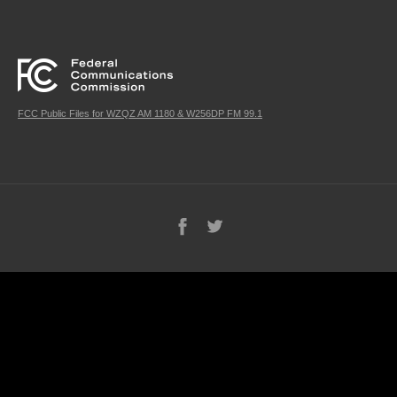
FCC Public Files for WZQZ AM 1180 & W256DP FM 99.1