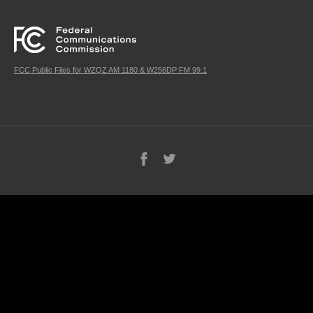
FCC Public Files for WZQZ AM 1180 & W256DP FM 99.1