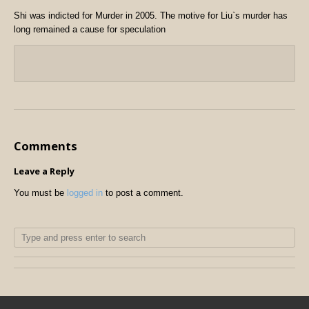
Shi was indicted for Murder in 2005.
The motive for Liu`s murder has
long remained a cause for speculation
Comments
Leave a Reply
You must be
logged in
to post a comment.