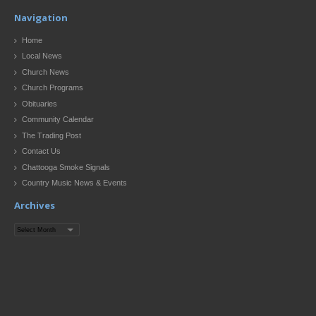
Navigation
Home
Local News
Church News
Church Programs
Obituaries
Community Calendar
The Trading Post
Contact Us
Chattooga Smoke Signals
Country Music News & Events
Archives
Archives