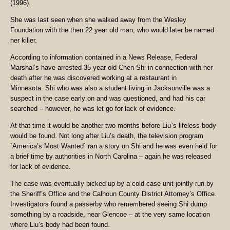
(1996).
She was last seen when she walked away from the Wesley
Foundation with the then 22 year old man, who would later be named
her killer.
According to information contained in a News Release, Federal
Marshal’s have arrested 35 year old Chen Shi in connection with her
death after he was discovered working at a restaurant in
Minnesota.
Shi who was also a student living in Jacksonville was a
suspect in the case early on and was questioned, and had his car
searched – however, he was let go for lack of evidence.
At that time it would be another two months before Liu`s lifeless body
would be found. Not long after Liu’s death, the television program
`America’s Most Wanted` ran a story on Shi and he was even held for
a brief time by authorities in North Carolina – again he was released
for lack of evidence.
The case was eventually picked up by a cold case unit jointly run by
the Sheriff’s Office and the Calhoun County District Attorney’s Office.
Investigators found a passerby who remembered seeing Shi dump
something by a roadside, near Glencoe – at the very same location
where Liu’s body had been found.