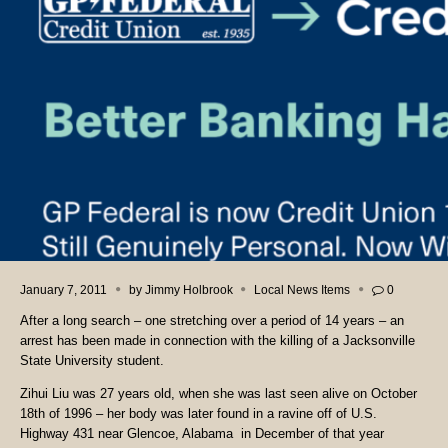
January 7, 2011
by
Jimmy Holbrook
Local News Items
0
After a long search – one stretching over a period of 14 years – an
arrest has been made in connection with the killing of a Jacksonville
State University student.
Zihui Liu was 27 years old, when she was last seen alive on October
18th of 1996 – her body was later found in a ravine off of U.S.
Highway 431 near Glencoe, Alabama
in December of that year