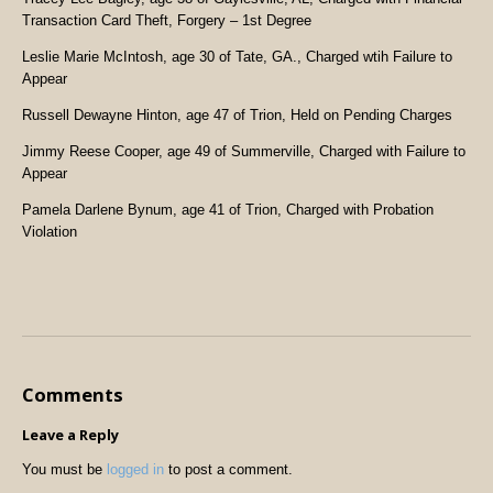
Transaction Card Theft, Forgery – 1st Degree
Leslie Marie McIntosh, age 30 of Tate, GA., Charged wtih Failure to
Appear
Russell Dewayne Hinton, age 47 of Trion, Held on Pending Charges
Jimmy Reese Cooper, age 49 of Summerville, Charged with Failure to
Appear
Pamela Darlene Bynum, age 41 of Trion, Charged with Probation
Violation
Comments
Leave a Reply
You must be
logged in
to post a comment.