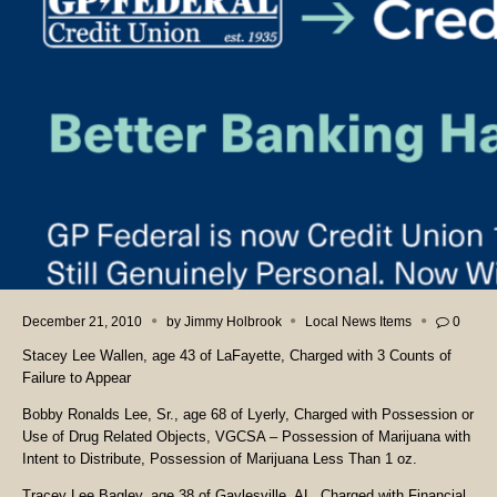
December 21, 2010
by
Jimmy Holbrook
Local News Items
0
Stacey Lee Wallen, age 43 of LaFayette, Charged with 3 Counts of
Failure to Appear
Bobby Ronalds Lee, Sr., age 68 of Lyerly, Charged with Possession or
Use of Drug Related Objects, VGCSA – Possession of Marijuana with
Intent to Distribute, Possession of Marijuana Less Than 1 oz.
Tracey Lee Bagley, age 38 of Gaylesville, AL, Charged with Financial