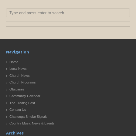
Navigation
Home
Local News
Church News
Church Programs
Obituaries
Community Calendar
The Trading Post
Contact Us
Chattooga Smoke Signals
Country Music News & Events
Archives