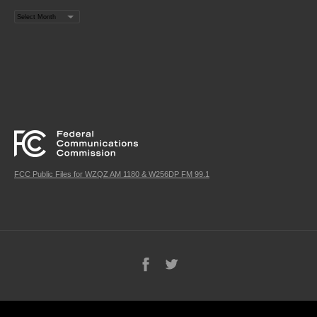
Archives
FCC Public Files for WZQZ AM 1180 & W256DP FM 99.1