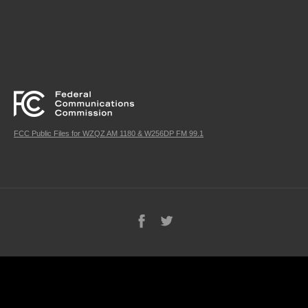
FCC Public Files for WZQZ AM 1180 & W256DP FM 99.1