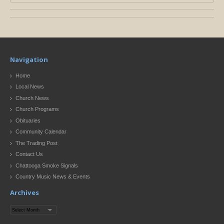
Navigation
Home
Local News
Church News
Church Programs
Obituaries
Community Calendar
The Trading Post
Contact Us
Chattooga Smoke Signals
Country Music News & Events
Archives
Archives