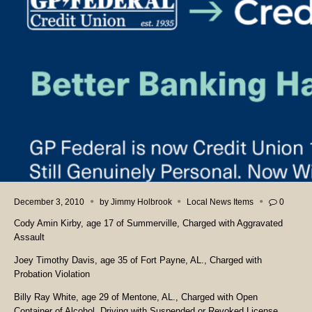
December 3, 2010
by
Jimmy Holbrook
Local News Items
0
Cody Amin Kirby, age 17 of Summerville, Charged with Aggravated
Assault
Joey Timothy Davis, age 35 of Fort Payne, AL., Charged with
Probation Violation
Billy Ray White, age 29 of Mentone, AL., Charged with Open
Container of Alcohol, Driving with Suspended or Revoked License