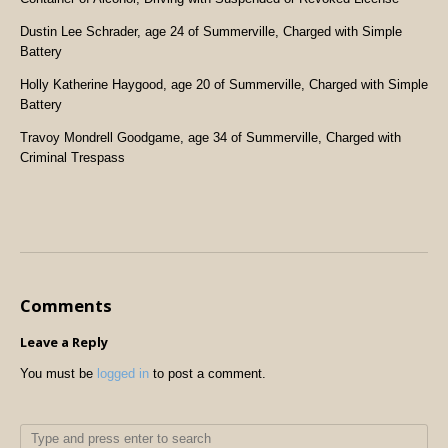
Dustin Lee Schrader, age 24 of Summerville, Charged with Simple
Battery
Holly Katherine Haygood, age 20 of Summerville, Charged with Simple
Battery
Travoy Mondrell Goodgame, age 34 of Summerville, Charged with
Criminal Trespass
Comments
Leave a Reply
You must be
logged in
to post a comment.