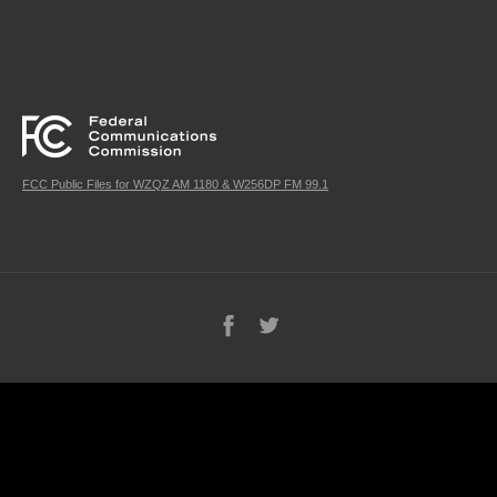
FCC Public Files for WZQZ AM 1180 & W256DP FM 99.1