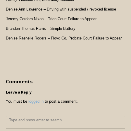
Denise Ann Lawrence – Driving wtih suspended / revoked license
Jeremy Cordaro Nixon – Trion Court Failure to Appear
Brandon Thomas Parris – Simple Battery
Denise Raenelle Rogers – Floyd Co. Probate Court Failure to Appear
Comments
Leave a Reply
You must be
logged in
to post a comment.