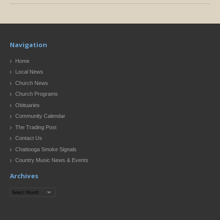
Navigation
Home
Local News
Church News
Church Programs
Obituaries
Community Calendar
The Trading Post
Contact Us
Chattooga Smoke Signals
Country Music News & Events
Archives
Archives