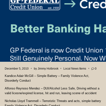
December 5, 2010
by
Jimmy Holbrook
Local News Items
0
Kandice Adair McGill – Simple Battery – Family Violence Act,
Disorderly Conduct
Alfonso Reynoso Mendez – DUI/Alcohol Less Safe, Driving without a
valid licesne/expired license, hit and run, leaving scene of accident
Nicholas Lloyd Trammell – Terroristic Threats and acts, simple battery
Family Violence Act, Disorderly Conduct