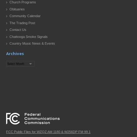
Church Programs
Obituaries
Community Calendar
The Trading Post
Contact Us
Chattooga Smoke Signals
Country Music News & Events
Archives
Archives
FCC Public Files for WZQZ AM 1180 & W256DP FM 99.1