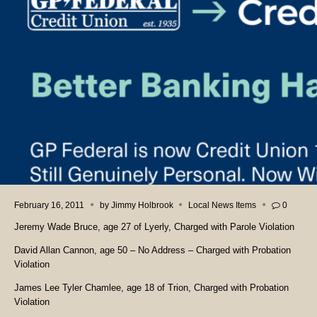
February 16, 2011
by
Jimmy Holbrook
Local News Items
0
Jeremy Wade Bruce, age 27 of Lyerly, Charged with Parole Violation
David Allan Cannon, age 50 – No Address – Charged with Probation
Violation
James Lee Tyler Chamlee, age 18 of Trion, Charged with Probation
Violation