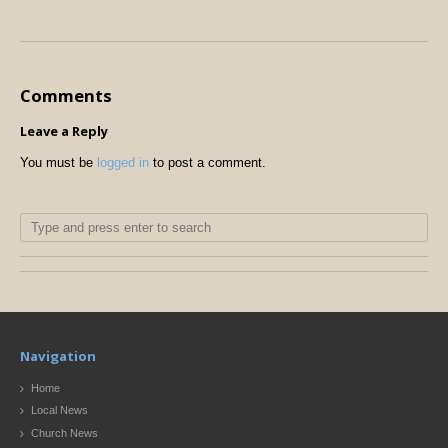
Comments
Leave a Reply
You must be
logged in
to post a comment.
Navigation
Home
Local News
Church News