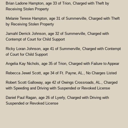
Brian Ladone Hampton, age 33 of Trion, Charged with Theft by
Receiving Stolen Property
Melanie Terese Hampton, age 31 of Summerville, Charged with Theft
by Receiving Stolen Property
Jamahl Derrick Johnson, age 32 of Summerville, Charged with
Contempt of Court for Child Support
Ricky Loran Johnson, age 41 of Summerville, Charged with Contempt
of Court for Child Support
Angelia Kay Nichols, age 35 of Trion, Charged with Failure to Appear
Rebecca Jewel Scott, age 34 of Ft. Payne, AL., No Charges Listed
Robert Scott Galloway, age 42 of Owings Crossroads, AL., Charged
with Speeding and Driving with Suspended or Revoked License
Daniel Paul Ragan, age 26 of Lyerly, Charged with Driving with
Suspended or Revoked License