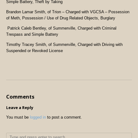
Simple Battery, Theft by Taking
Brandon Lamar Smith, of Trion – Charged with VGCSA – Possession
of Meth, Possession / Use of Drug Related Objects, Burglary
Patrick Caleb Bentley, of Summerville, Charged with Criminal
Trespass and Simple Battery
Timothy Tracey Smith, of Summerville, Charged with Driving with
Suspended or Revoked License
Comments
Leave a Reply
You must be
logged in
to post a comment.