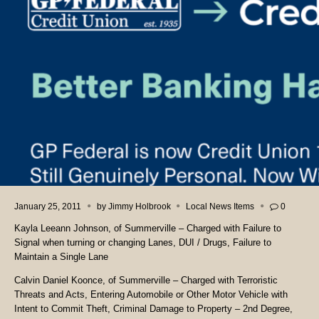
January 25, 2011
by
Jimmy Holbrook
Local News Items
0
Kayla Leeann Johnson, of Summerville – Charged with Failure to
Signal when turning or changing Lanes, DUI / Drugs, Failure to
Maintain a Single Lane
Calvin Daniel Koonce, of Summerville – Charged with Terroristic
Threats and Acts, Entering Automobile or Other Motor Vehicle with
Intent to Commit Theft, Criminal Damage to Property – 2nd Degree,