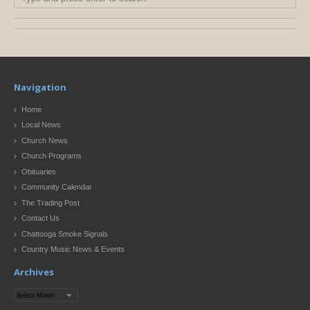
Navigation
Home
Local News
Church News
Church Programs
Obituaries
Community Calendar
The Trading Post
Contact Us
Chattooga Smoke Signals
Country Music News & Events
Archives
Archives