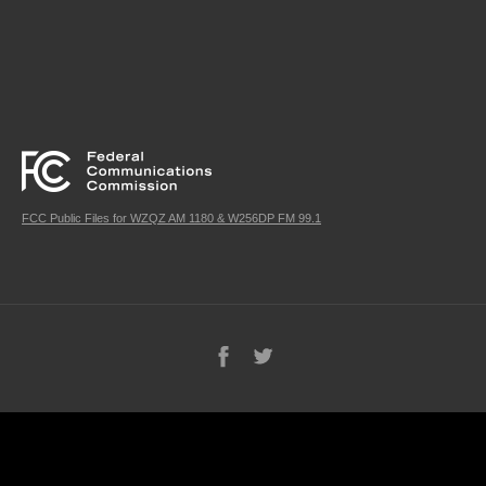
FCC Public Files for WZQZ AM 1180 & W256DP FM 99.1