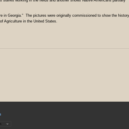
s slaves working in the fields and another shows Native Americans partially
ure in Georgia." The pictures were originally commissioned to show the histor
f Agriculture in the United States.
s