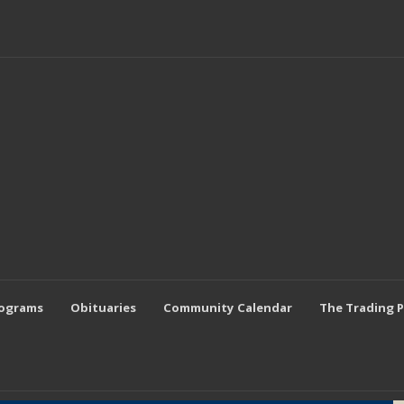
rograms
Obituaries
Community Calendar
The Trading 