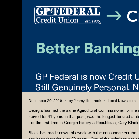
December 29, 2010
by
Jimmy Holbrook
Local News Items
Georgia has had the same Agricultural Commissioner for man
served for 41 years in that post, was the longest tenured stat
For the first time in Georgia history a Republican, Gary Black 
Black has made news this week with the announcement that he 