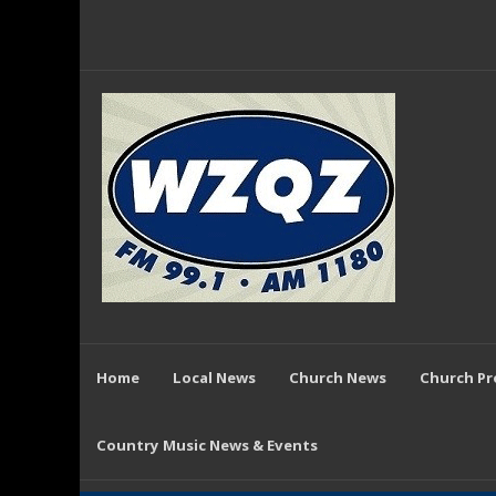
Home
Local News
Church News
Church P
Country Music News & Events