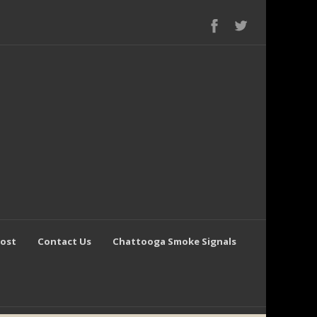
Post
Contact Us
Chattooga Smoke Signals