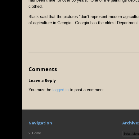
has been there for over 50 years. One of the paintings depict
clothed.
Black said that the pictures "don’t represent modern agricult
of agriculture in Georgia. Georgia has the oldest Department o
Comments
Leave a Reply
You must be
logged in
to post a comment.
Navigation
Archive
Archives
Home