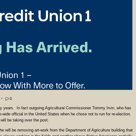
0
y years. In fact outgoing Agricultural Commissioner Tommy Irvin, who has
e-wide official in the United States when he chose not to run for re-election.
will be taking over the post.
will be removing art-work from the Department of Agriculture building that