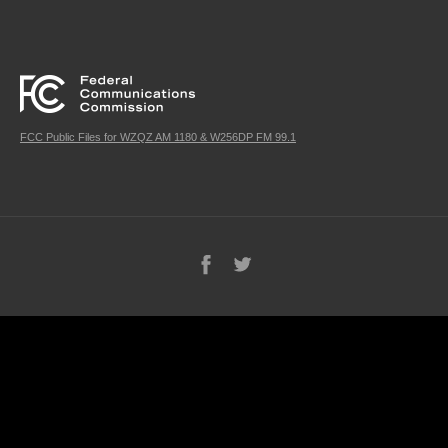
FCC Public Files for WZQZ AM 1180 & W256DP FM 99.1