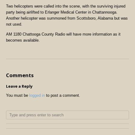
Two helicopters were called into the scene, with the surviving injured
party being airlifted to Erlanger Medical Center in Chattannooga.
Another helicopter was summoned from Scottsboro, Alabama but was
not used.
AM 1180 Chattooga County Radio will have more information as it
becomes available.
Comments
Leave a Reply
You must be
logged in
to post a comment.