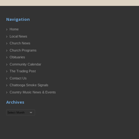
Navigation
Home
Local News
Church News
Church Programs
Obituaries
Community Calendar
The Trading Post
Contact Us
Chattooga Smoke Signals
Country Music News & Events
Archives
Archives