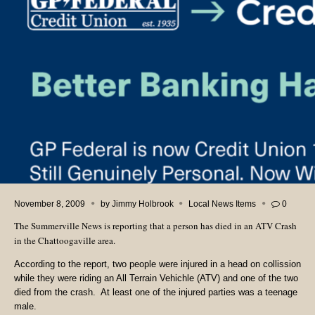
November 8, 2009
by
Jimmy Holbrook
Local News Items
0
The Summerville News is reporting that a person has died in an ATV Crash
in the Chattoogaville area.
According to the report, two people were injured in a head on collission
while they were riding an All Terrain Vehichle (ATV) and one of the two
died from the crash. At least one of the injured parties was a teenage
male.