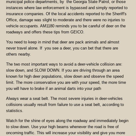
municipal police departments, by the Georgia State Patrol, or those
instances where law enforcement is bypassed and simply reported to
insurance companies. Of the local accidents reported to the Sheriff's
Office, damage was slight to moderate and there were no injuries to
vehicle occupants. AM1180 reminds you to be careful of deer on the
roadways and offers these tips from GEICO.
You need to keep in mind that deer are pack animals and almost
never travel alone. If you see a deer, you can bet that there are
others nearby.
The two most important ways to avoid a deer-vehicle collision are:
slow down, and SLOW DOWN. If you are driving through an area
known for high deer populations, slow down and observe the speed
limit. The more conservative you are with your speed, the more time
you will have to brake if an animal darts into your path
Always wear a seat belt. The most severe injuries in deer-vehicles
collisions usually result from failure to use a seat belt, according to
statistics.
Watch for the shine of eyes along the roadway and immediately begin
to slow down. Use your high beams whenever the road is free of
oncoming traffic. This will increase your visibility and give you more