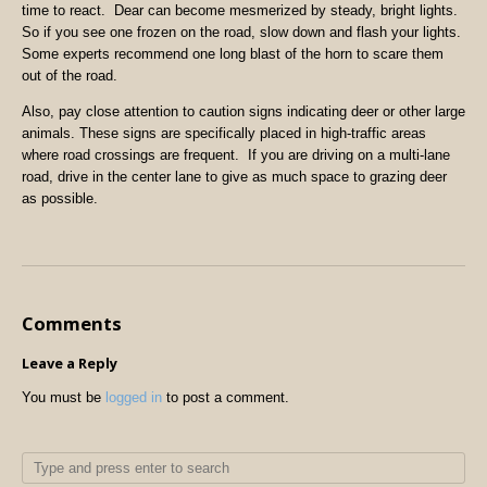
time to react. Dear can become mesmerized by steady, bright lights.
So if you see one frozen on the road, slow down and flash your lights.
Some experts recommend one long blast of the horn to scare them
out of the road.
Also, pay close attention to caution signs indicating deer or other large
animals. These signs are specifically placed in high-traffic areas
where road crossings are frequent. If you are driving on a multi-lane
road, drive in the center lane to give as much space to grazing deer
as possible.
Comments
Leave a Reply
You must be
logged in
to post a comment.