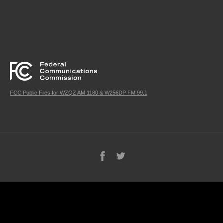
FCC Public Files for WZQZ AM 1180 & W256DP FM 99.1