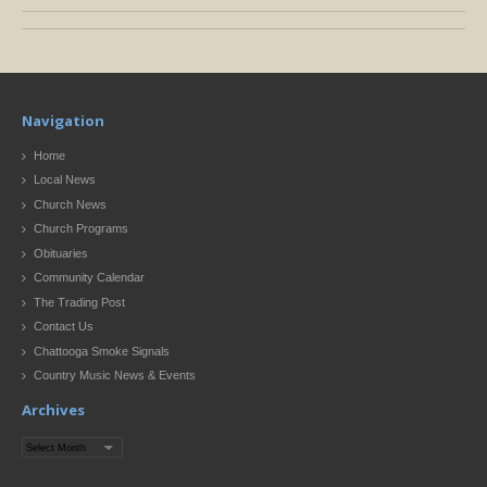
Navigation
Home
Local News
Church News
Church Programs
Obituaries
Community Calendar
The Trading Post
Contact Us
Chattooga Smoke Signals
Country Music News & Events
Archives
Archives