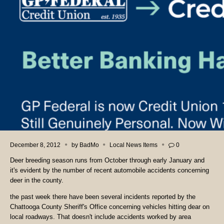
December 8, 2012
by
BadMo
Local News Items
0
Deer breeding season runs from October through early January and
it's evident by the number of recent automobile accidents concerning
deer in the county.
the past week there have been several incidents reported by the
Chattooga County Sheriff's Office concerning vehicles hitting dear on
local roadways. That doesn't include accidents worked by area