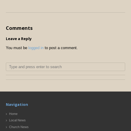
Comments
Leave a Reply
You must be
logged in
to post a comment.
Navigation
Home
Local News
Church News