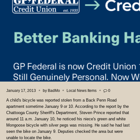
January 17, 2013
by
BadMo
Local News Items
0
A child's bicycle was reported stolen from a Back Penn Road
apartment sometime January 9 or 10. According to the report by the
Chattooga County Sheriff's Department, Steven Prince reported that
around 11 a.m. January 10, he noticed his niece's green and white
Mongoose bicycle with silver pegs was missing. He said he had last
seen the bike on January 9. Deputies checked the area but were
unable to locate the bike.