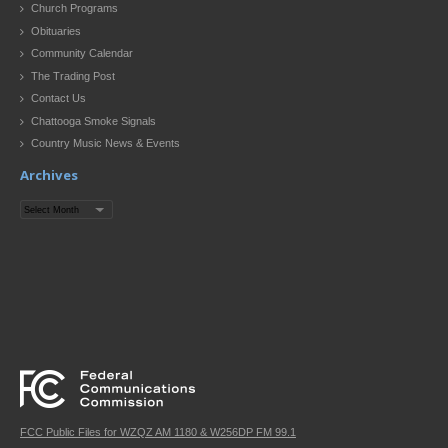
Church Programs
Obituaries
Community Calendar
The Trading Post
Contact Us
Chattooga Smoke Signals
Country Music News & Events
Archives
Archives
FCC Public Files for WZQZ AM 1180 & W256DP FM 99.1