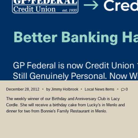
December 28, 2012
by
Jimmy Holbrook
Local News Items
0
The weekly winner of our Birthday and Anniversary Club is Lacy
Cordle. She will receive a birthday cake from Lucky's in Menlo and
dinner for two from Bonnie's Family Restaurant in Menlo.