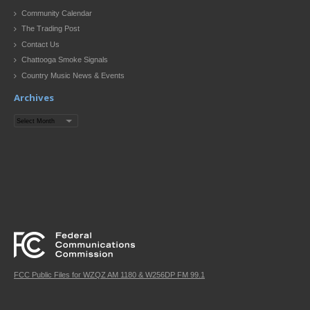
Community Calendar
The Trading Post
Contact Us
Chattooga Smoke Signals
Country Music News & Events
Archives
Archives
FCC Public Files for WZQZ AM 1180 & W256DP FM 99.1