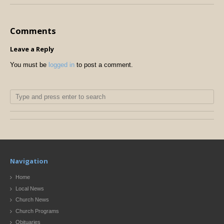
Comments
Leave a Reply
You must be
logged in
to post a comment.
Navigation
Home
Local News
Church News
Church Programs
Obituaries