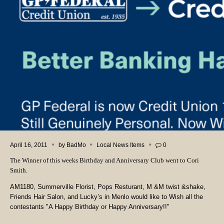
April 16, 2011
by
BadMo
Local News Items
0
The Winner of this weeks Birthday and Anniversary Club went to Cori
Smith.
AM1180, Summerville Florist, Pops Resturant, M &M twist &shake,
Friends Hair Salon, and Lucky’s in Menlo would like to Wish all the
contestants "A Happy Birthday or Happy Anniversary!!"