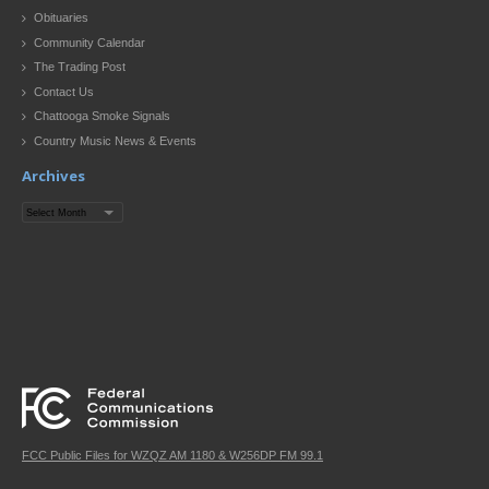
Obituaries
Community Calendar
The Trading Post
Contact Us
Chattooga Smoke Signals
Country Music News & Events
Archives
Archives
FCC Public Files for WZQZ AM 1180 & W256DP FM 99.1