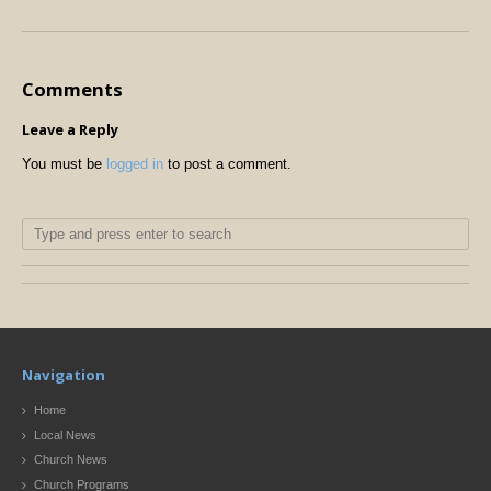
Comments
Leave a Reply
You must be
logged in
to post a comment.
Navigation
Home
Local News
Church News
Church Programs