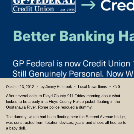
October 13, 2012
by
Jimmy Holbrook
Local News Items
0
After several calls to Floyd County 911 Friday morning about what
looked to be a body in a Floyd County Police jacket floating in the
Oostanaula River, Rome police rescued a dummy.
The dummy, which had been floating near the Second Avenue bridge,
was constructed from flotation devices, jeans and shoes all tied up to
a baby doll.