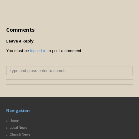
Comments
Leave a Reply
You must be
logged in
to post a comment.
Navigation
Home
Local News
Church News