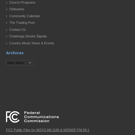
Church Programs
Obituaries
Community Calendar
The Trading Post
Contact Us
Chattooga Smoke Signals
Country Music News & Events
Archives
Archives
FCC Public Files for WZQZ AM 1180 & W256DP FM 99.1