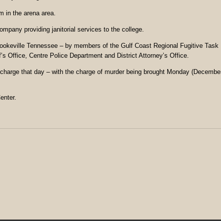
 in the arena area.
pany providing janitorial services to the college.
Cookeville Tennessee – by members of the Gulf Coast Regional Fugitive Task
s Office, Centre Police Department and District Attorney’s Office.
ty charge that day – with the charge of murder being brought Monday (Decembe
enter.