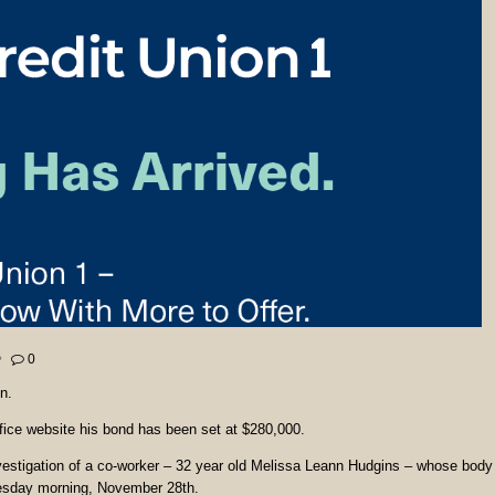
0
n.
fice website his bond has been set at $280,000.
nvestigation of a co-worker – 32 year old Melissa Leann Hudgins – whose body
sday morning, November 28th.