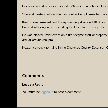
Her body was discovered around 9:00am in a mechanical room
She and Keaton both worked as contract employees for the com
Keaton was arrested last Friday morning at around 10:30 in 
Force & other agencies including the Cherokee County Sheriff’
He was placed under arrest on a first degree theft of proper
3rd) at around 3:00pm.
Keaton currently remains in the Cherokee County Detention C
Comments
Leave a Reply
You must be
logged in
to post a comment.