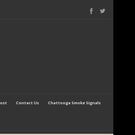
Post
Contact Us
Chattooga Smoke Signals