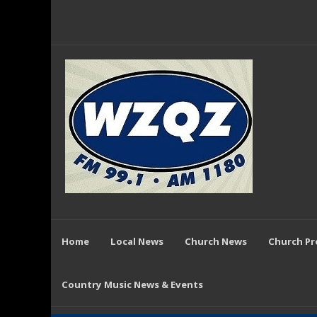
Home
Local News
Church News
Church P
Country Music News & Events