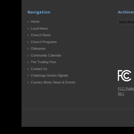
Navigation
Archive
Archives
Home
Local News
Church News
Church Programs
Obituaries
Community Calendar
The Trading Post
Contact Us
Chattooga Smoke Signals
Country Music News & Events
FCC Publi
99.1