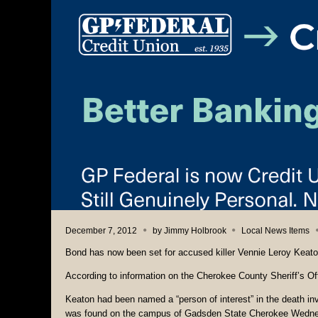
December 7, 2012
by
Jimmy Holbrook
Local News Items
Bond has now been set for accused killer Vennie Leroy Keato
According to information on the Cherokee County Sheriff’s Of
Keaton had been named a “person of interest” in the death i
was found on the campus of Gadsden State Cherokee Wedne