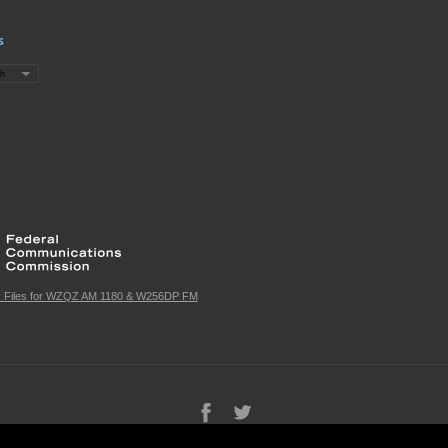
s
c Files for WZQZ AM 1180 & W256DP FM