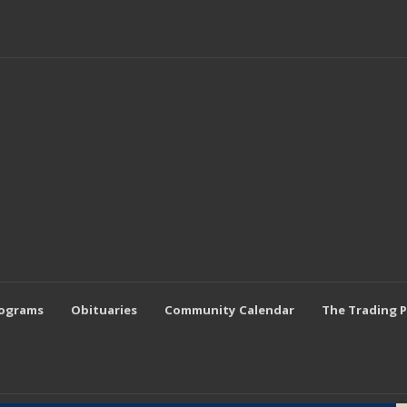
rograms
Obituaries
Community Calendar
The Trading 