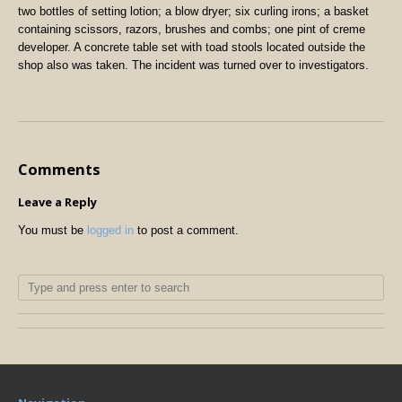
two bottles of setting lotion; a blow dryer; six curling irons; a basket
containing scissors, razors, brushes and combs; one pint of creme
developer. A concrete table set with toad stools located outside the
shop also was taken. The incident was turned over to investigators.
Comments
Leave a Reply
You must be
logged in
to post a comment.