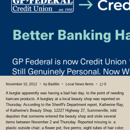
November 10, 2012
by
BadMo
Local News Items
0
A burglar apparently was having a bad hair day, to the point of needing
haircare products. A burglary at a local beauty shop was reported on
Thursday. According to the Sheriff's Department report, Katherine Ray,
of Katherine's Beauty Shop, 12227 Highway 27, Summerville, told
deputies that someone entered the beauty shop and stole several
items between November 2 and Thursday. Reported missing is: a
plastic outside chair; a flower pot; five perms; eight tubes of hair color;