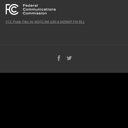
FCC Public Files for WZQZ AM 1180 & W256DP FM 99.1