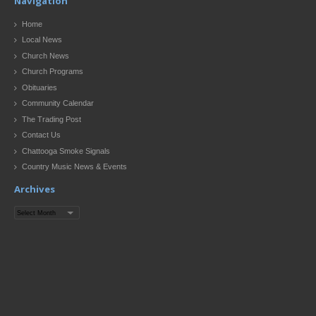
Navigation
Home
Local News
Church News
Church Programs
Obituaries
Community Calendar
The Trading Post
Contact Us
Chattooga Smoke Signals
Country Music News & Events
Archives
Archives