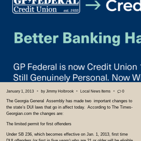
January 1, 2013
by
Jimmy Holbrook
Local News Items
0
The Georgia General Assembly has made two important changes to
the state’s DUI laws that go in affect today. According to The Times-
Georgian.com the changes are:
The limited permit for first offenders
Under SB 236, which becomes effective on Jan. 1, 2013, first time
DUI offenders (or first in five years) who are 21 or older will be eligible