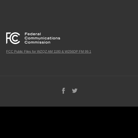
FCC Public Files for WZQZ AM 1180 & W256DP FM 99.1