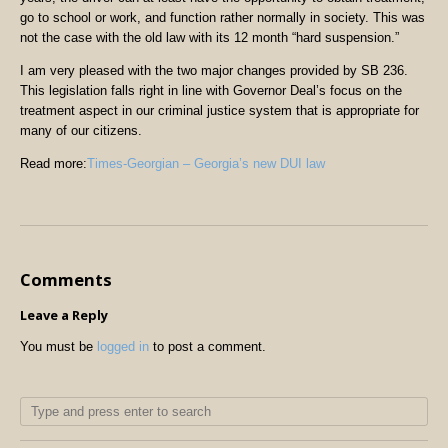
go to school or work, and function rather normally in society. This was
not the case with the old law with its 12 month “hard suspension.”
I am very pleased with the two major changes provided by SB 236.
This legislation falls right in line with Governor Deal’s focus on the
treatment aspect in our criminal justice system that is appropriate for
many of our citizens.
Read more:
Times-Georgian – Georgia’s new DUI law
Comments
Leave a Reply
You must be
logged in
to post a comment.