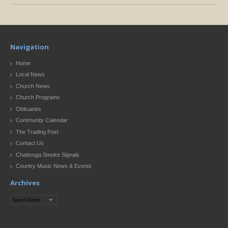
Navigation
Home
Local News
Church News
Church Programs
Obituaries
Community Calendar
The Trading Post
Contact Us
Chattooga Smoke Signals
Country Music News & Events
Archives
Archives