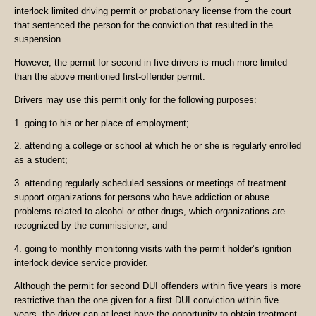
interlock limited driving permit or probationary license from the court
that sentenced the person for the conviction that resulted in the
suspension.
However, the permit for second in five drivers is much more limited
than the above mentioned first-offender permit.
Drivers may use this permit only for the following purposes:
1. going to his or her place of employment;
2. attending a college or school at which he or she is regularly enrolled
as a student;
3. attending regularly scheduled sessions or meetings of treatment
support organizations for persons who have addiction or abuse
problems related to alcohol or other drugs, which organizations are
recognized by the commissioner; and
4. going to monthly monitoring visits with the permit holder’s ignition
interlock device service provider.
Although the permit for second DUI offenders within five years is more
restrictive than the one given for a first DUI conviction within five
years, the driver can at least have the opportunity to obtain treatment,