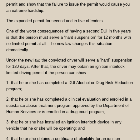
permit and show that the failure to issue the permit would cause you
an extreme hardship.
The expanded permit for second and in five offenders
One of the worst consequences of having a second DUI in five years
is that the person must serve a “hard suspension” for 12 months with
no limited permit at all. The new law changes this situation
dramatically.
Under the new law, the convicted driver will serve a “hard” suspension
for 120 days. After that, the driver may obtain an ignition interlock
limited driving permit if the person can show:
1. that he or she has completed a DUI Alcohol or Drug Risk Reduction
program;
2. that he or she has completed a clinical evaluation and enrolled in a
substance abuse treatment program approved by the Department of
Human Services or is enrolled in a drug court program;
3. that he or she has installed an ignition interlock device in any
vehicle that he or she will be operating; and
4. that he or she obtains a certificate of eligibility for an ignition