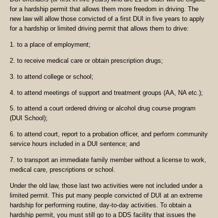
for a hardship permit that allows them more freedom in driving. The
new law will allow those convicted of a first DUI in five years to apply
for a hardship or limited driving permit that allows them to drive:
1. to a place of employment;
2. to receive medical care or obtain prescription drugs;
3. to attend college or school;
4. to attend meetings of support and treatment groups (AA, NA etc.);
5. to attend a court ordered driving or alcohol drug course program
(DUI School);
6. to attend court, report to a probation officer, and perform community
service hours included in a DUI sentence; and
7. to transport an immediate family member without a license to work,
medical care, prescriptions or school.
Under the old law, those last two activities were not included under a
limited permit. This put many people convicted of DUI at an extreme
hardship for performing routine, day-to-day activities. To obtain a
hardship permit, you must still go to a DDS facility that issues the