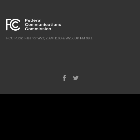
FCC Public Files for WZQZ AM 1180 & W256DP FM 99.1