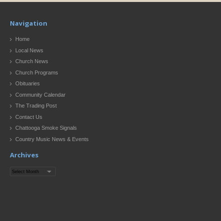
Navigation
Home
Local News
Church News
Church Programs
Obituaries
Community Calendar
The Trading Post
Contact Us
Chattooga Smoke Signals
Country Music News & Events
Archives
Archives