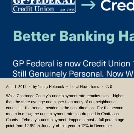
April 1, 2011
by
Jimmy Holbrook
Local News Items
0
While Chattooga County’s unemployment rate remains high – higher
than the state average and higher than many of our neighboring
counties – the trend is headed in the right direction. For the second
month in a row, the unemployment rate has dropped in Chattooga
County. February’s unemployment dropped almost a full percentage
point from 12.9% in January of this year to 12% in December.