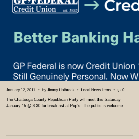
January 12, 2011
by
Jimmy Holbrook
Local News Items
0
The Chattooga County Republican Party will meet this Saturday,
January 15 @ 8:30 for breakfast at Pop’s. The public is welcome.