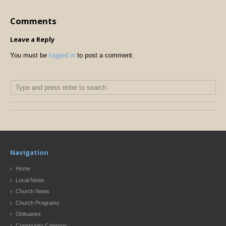
Comments
Leave a Reply
You must be
logged in
to post a comment.
Navigation
Home
Local News
Church News
Church Programs
Obituaries
Community Calendar