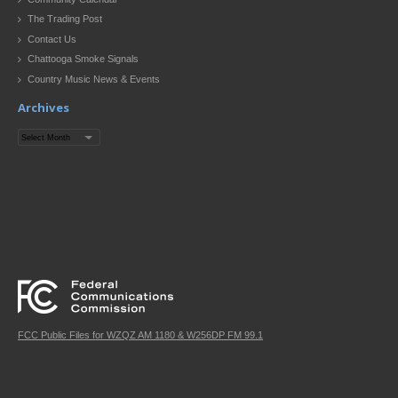
The Trading Post
Contact Us
Chattooga Smoke Signals
Country Music News & Events
Archives
Archives
FCC Public Files for WZQZ AM 1180 & W256DP FM 99.1