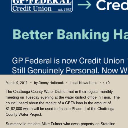
March 9, 2011
by
Jimmy Holbrook
Local News Items
0
The Chattooga County Water District met in their regular monthly
meeting on Tuesday evening at the water district office in Trion. The
council heard about the receipt of a GEFA loan in the amount of
$1,62,000 which will be used to finance Phase II of the Chattooga
County Water Project.
Summerville resident Mike Fulmer who owns property on Stateline