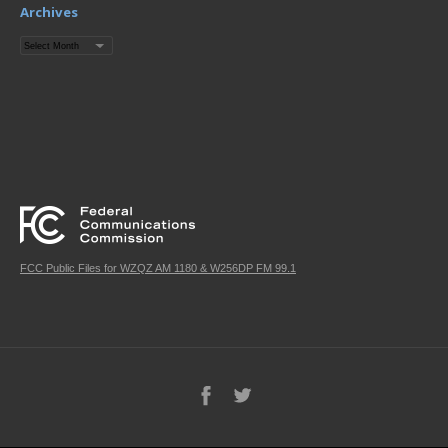
Archives
Archives
FCC Public Files for WZQZ AM 1180 & W256DP FM 99.1