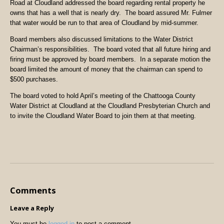
Road at Cloudland addressed the board regarding rental property he
owns that has a well that is nearly dry. The board assured Mr. Fulmer
that water would be run to that area of Cloudland by mid-summer.
Board members also discussed limitations to the Water District
Chairman’s responsibilities. The board voted that all future hiring and
firing must be approved by board members. In a separate motion the
board limited the amount of money that the chairman can spend to
$500 purchases.
The board voted to hold April’s meeting of the Chattooga County
Water District at Cloudland at the Cloudland Presbyterian Church and
to invite the Cloudland Water Board to join them at that meeting.
Comments
Leave a Reply
You must be
logged in
to post a comment.