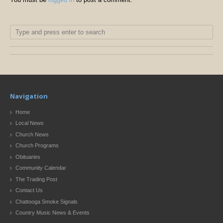
Navigation
Home
Local News
Church News
Church Programs
Obituaries
Community Calendar
The Trading Post
Contact Us
Chattooga Smoke Signals
Country Music News & Events