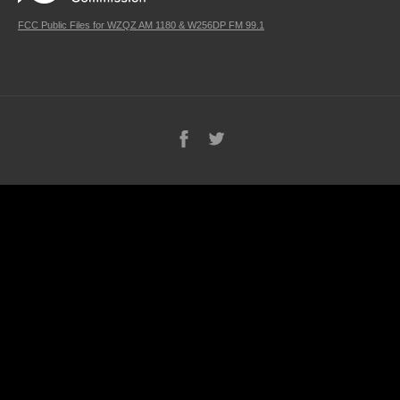
FCC Public Files for WZQZ AM 1180 & W256DP FM 99.1