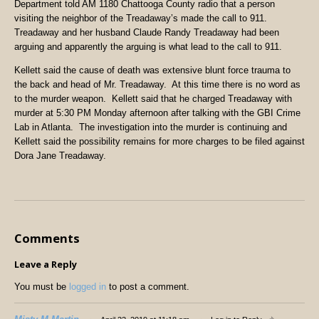
Department told AM 1180 Chattooga County radio that a person
visiting the neighbor of the Treadaway’s made the call to 911.
Treadaway and her husband Claude Randy Treadaway had been
arguing and apparently the arguing is what lead to the call to 911.
Kellett said the cause of death was extensive blunt force trauma to
the back and head of Mr. Treadaway. At this time there is no word as
to the murder weapon. Kellett said that he charged Treadaway with
murder at 5:30 PM Monday afternoon after talking with the GBI Crime
Lab in Atlanta. The investigation into the murder is continuing and
Kellett said the possibility remains for more charges to be filed against
Dora Jane Treadaway.
Comments
Leave a Reply
You must be
logged in
to post a comment.