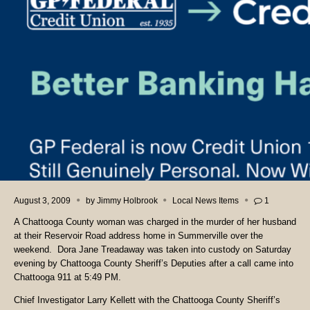
August 3, 2009
by
Jimmy Holbrook
Local News Items
1
A Chattooga County woman was charged in the murder of her husband
at their Reservoir Road address home in Summerville over the
weekend. Dora Jane Treadaway was taken into custody on Saturday
evening by Chattooga County Sheriff’s Deputies after a call came into
Chattooga 911 at 5:49 PM.
Chief Investigator Larry Kellett with the Chattooga County Sheriff’s