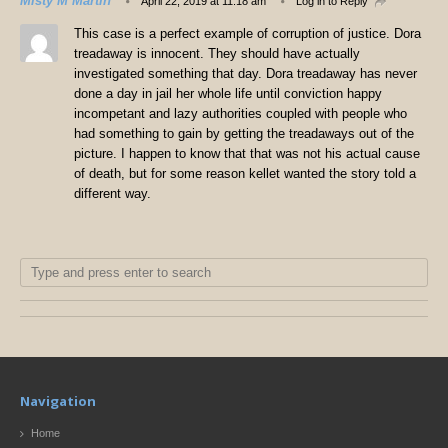
Misty M Martin
April 22, 2019 at 11:18 am
Log in to Reply
This case is a perfect example of corruption of justice. Dora
treadaway is innocent. They should have actually
investigated something that day. Dora treadaway has never
done a day in jail her whole life until conviction happy
incompetant and lazy authorities coupled with people who
had something to gain by getting the treadaways out of the
picture. I happen to know that that was not his actual cause
of death, but for some reason kellet wanted the story told a
different way.
Navigation
Home