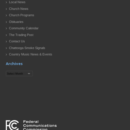
Local News
Church News
Church Programs
Obituaries
Community Calendar
The Trading Post
Contact Us
Chattooga Smoke Signals
Country Music News & Events
Archives
Archives