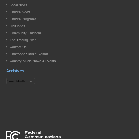
Local News
Church News
Church Programs
Obituaries
Community Calendar
The Trading Post
Contact Us
Chattooga Smoke Signals
Country Music News & Events
Archives
Archives