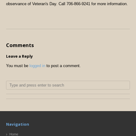
observance of Veteran's Day. Call 706-866-9241 for more information.
Comments
Leave a Reply
You must be
logged in
to post a comment.
Navigation
Home