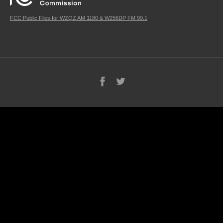
FCC Public Files for WZQZ AM 1180 & W256DP FM 99.1