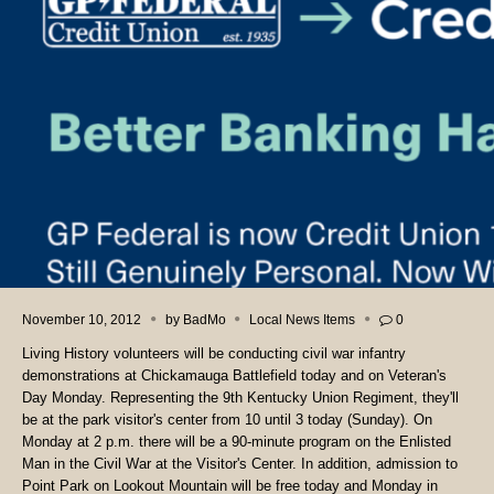
November 10, 2012
by
BadMo
Local News Items
0
Living History volunteers will be conducting civil war infantry
demonstrations at Chickamauga Battlefield today and on Veteran's
Day Monday. Representing the 9th Kentucky Union Regiment, they'll
be at the park visitor's center from 10 until 3 today (Sunday). On
Monday at 2 p.m. there will be a 90-minute program on the Enlisted
Man in the Civil War at the Visitor's Center. In addition, admission to
Point Park on Lookout Mountain will be free today and Monday in