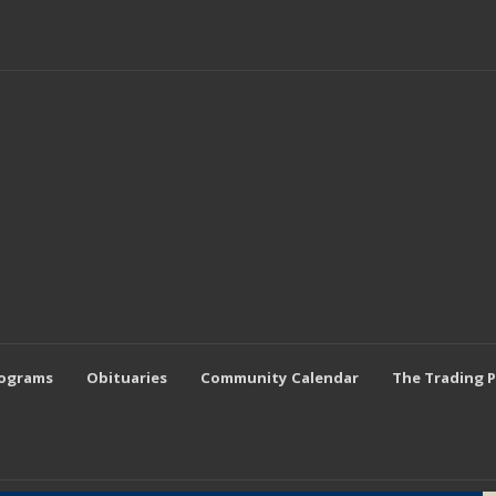
rograms
Obituaries
Community Calendar
The Trading 