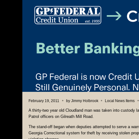
February 19, 2011
by
Jimmy Holbrook
Local News Items
A thirty-two year old Cloudland man was taken into custody la
Patrol officers on Gilreath Mill Road.
The stand-off began when deputies attempted to serve a warr
Georgia Correctional system for theft by receiving stolen pr