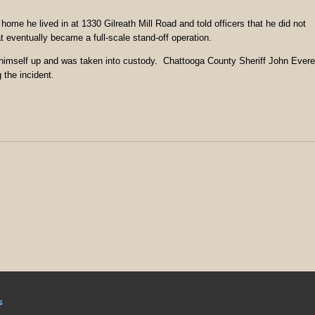
home he lived in at 1330 Gilreath Mill Road and told officers that he did not
t eventually became a full-scale stand-off operation.
himself up and was taken into custody. Chattooga County Sheriff John Evere
 the incident.
s