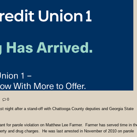
0
st night after a stand-off with Chattooga County deputies and Georgia State
ant for parole violation on Matthew Lee Farmer. Farmer has served time in th
operty and drug charges. He was last arrested in November of 2010 on parole