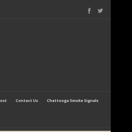
Post
Contact Us
Chattooga Smoke Signals