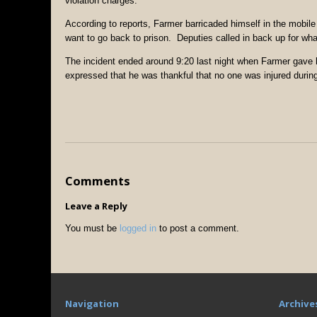
violation charges.
According to reports, Farmer barricaded himself in the mobile 
want to go back to prison. Deputies called in back up for wha
The incident ended around 9:20 last night when Farmer gave 
expressed that he was thankful that no one was injured during
Comments
Leave a Reply
You must be
logged in
to post a comment.
Navigation
Archive