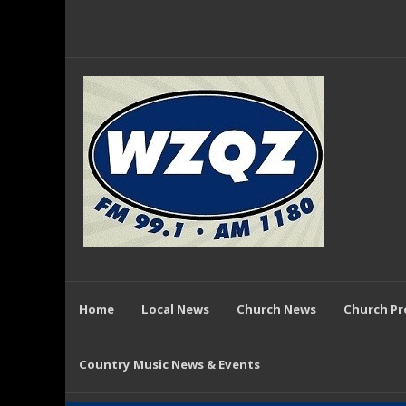
Home
Local News
Church News
Church P
Country Music News & Events