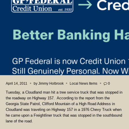
April 14, 2011
by
Jimmy Holbrook
Local News Items
0
Tuesday, a Cloudland man hit a tree service truck that was stopped in
the roadway on Highway 157. According to the report from the
Georgia State Patrol, Clifford Mountain of a High Road Address in
Cloudland was traveling on Highway 157 in a 1976 Chevy Truck when
he came upon a Freightliner truck that was stopped in the southbound
lane of the road.