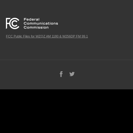
FCC Public Files for WZQZ AM 1180 & W256DP FM 99.1