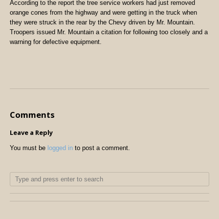
According to the report the tree service workers had just removed
orange cones from the highway and were getting in the truck when
they were struck in the rear by the Chevy driven by Mr. Mountain.
Troopers issued Mr. Mountain a citation for following too closely and a
warning for defective equipment.
Comments
Leave a Reply
You must be
logged in
to post a comment.