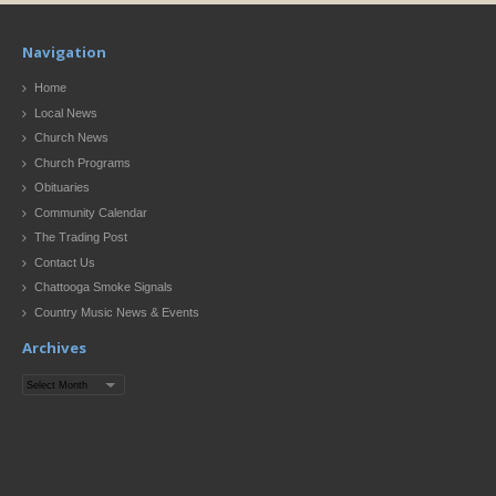
Navigation
Home
Local News
Church News
Church Programs
Obituaries
Community Calendar
The Trading Post
Contact Us
Chattooga Smoke Signals
Country Music News & Events
Archives
Archives