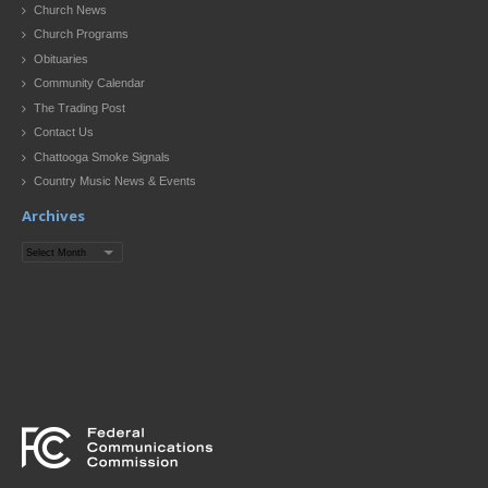
Church News
Church Programs
Obituaries
Community Calendar
The Trading Post
Contact Us
Chattooga Smoke Signals
Country Music News & Events
Archives
Archives