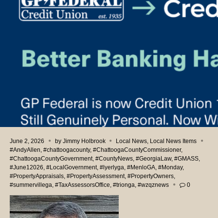
June 2, 2026
by
Jimmy Holbrook
Local News
,
Local News Items
#AndyAllen
,
#chattoogacounty
,
#ChattoogaCountyCommissioner
,
#ChattoogaCountyGovernment
,
#CountyNews
,
#GeorgiaLaw
,
#GMASS
,
#June12026
,
#LocalGovernment
,
#lyerlyga
,
#MenloGA
,
#Monday
,
#PropertyAppraisals
,
#PropertyAssessment
,
#PropertyOwners
,
#summervillega
,
#TaxAssessorsOffice
,
#trionga
,
#wzqznews
0