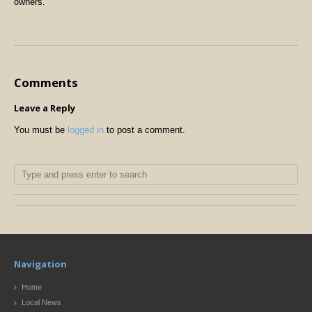
owners.
Comments
Leave a Reply
You must be
logged in
to post a comment.
Navigation
Home
Local News