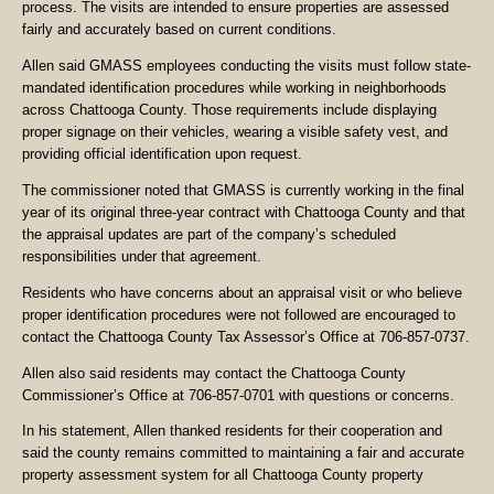
process. The visits are intended to ensure properties are assessed
fairly and accurately based on current conditions.
Allen said GMASS employees conducting the visits must follow state-
mandated identification procedures while working in neighborhoods
across Chattooga County. Those requirements include displaying
proper signage on their vehicles, wearing a visible safety vest, and
providing official identification upon request.
The commissioner noted that GMASS is currently working in the final
year of its original three-year contract with Chattooga County and that
the appraisal updates are part of the company’s scheduled
responsibilities under that agreement.
Residents who have concerns about an appraisal visit or who believe
proper identification procedures were not followed are encouraged to
contact the Chattooga County Tax Assessor’s Office at 706-857-0737.
Allen also said residents may contact the Chattooga County
Commissioner’s Office at 706-857-0701 with questions or concerns.
In his statement, Allen thanked residents for their cooperation and
said the county remains committed to maintaining a fair and accurate
property assessment system for all Chattooga County property