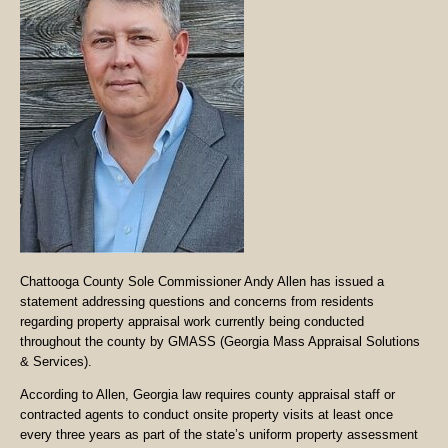
Chattooga County Sole Commissioner Andy Allen has issued a
statement addressing questions and concerns from residents
regarding property appraisal work currently being conducted
throughout the county by GMASS (Georgia Mass Appraisal Solutions
& Services).
According to Allen, Georgia law requires county appraisal staff or
contracted agents to conduct onsite property visits at least once
every three years as part of the state’s uniform property assessment