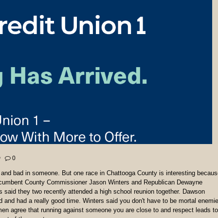
0
od and bad in someone. But one race in Chattooga County is interesting becau
c Incumbent County Commissioner Jason Winters and Republican Dewayne
 said they two recently attended a high school reunion together. Dawson
nd and had a really good time. Winters said you don't have to be mortal enemi
men agree that running against someone you are close to and respect leads to