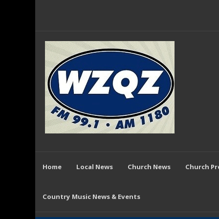
Home
Local News
Church News
Church P
Country Music News & Events