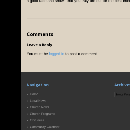
a good race and shows that you truly are out for the best inte
Comments
Leave a Reply
You must be
logged in
to post a comment.
Navigation
Archive
Archives
Home
Local News
Church News
Church Programs
Obituaries
Community Calendar