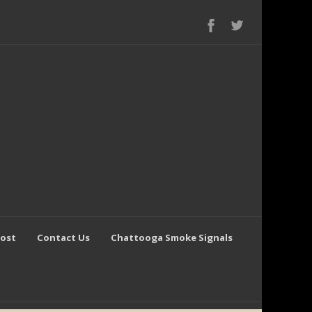
Post
Contact Us
Chattooga Smoke Signals