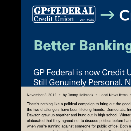
November 3, 2012
by
Jimmy Holbrook
Local News Items
There's nothing like a political campaign to bring out the go
the two challengers have been lifelong friends. Democrati
Dawson grew up together and hung out in high school. Winters
elaborated that they agreed not to discuss politics before ha
when you're running against someone for public office. Both 