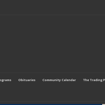
rograms
Obituaries
Community Calendar
The Trading 