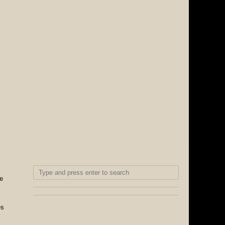
se
es