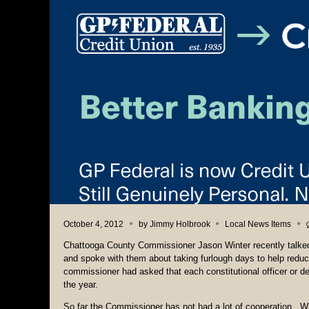
October 4, 2012
by
Jimmy Holbrook
Local News Items
Chattooga County Commissioner Jason Winter recently talked 
and spoke with them about taking furlough days to help redu
commissioner had asked that each constitutional officer or 
the year.
So far the Commissioner has not had a lot of cooperation. W