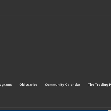
rograms
Obituaries
Community Calendar
The Trading 