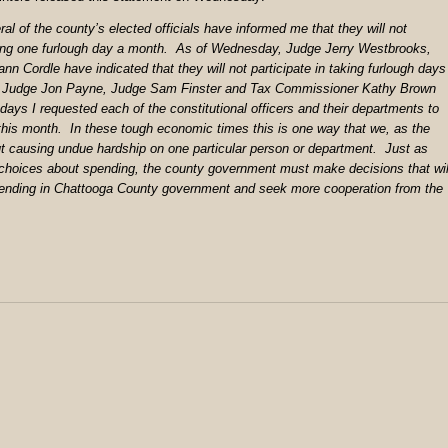
al of the county’s elected officials have informed me that they will not
aking one furlough day a month. As of Wednesday, Judge Jerry Westbrooks,
ann Cordle have indicated that they will not participate in taking furlough days
, Judge Jon Payne, Judge Sam Finster and Tax Commissioner Kathy Brown
 days I requested each of the constitutional officers and their departments to
this month. In these tough economic times this is one way that we, as the
ut causing undue hardship on one particular person or department. Just as
choices about spending, the county government must make decisions that wil
 spending in Chattooga County government and seek more cooperation from the