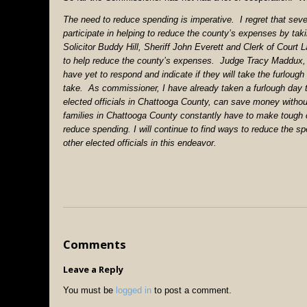
The need to reduce spending is imperative. I regret that sever
participate in helping to reduce the county’s expenses by t
Solicitor Buddy Hill, Sheriff John Everett and Clerk of Court L
to help reduce the county’s expenses. Judge Tracy Maddux
have yet to respond and indicate if they will take the furlough
take. As commissioner, I have already taken a furlough day 
elected officials in Chattooga County, can save money witho
families in Chattooga County constantly have to make tough 
reduce spending. I will continue to find ways to reduce the
other elected officials in this endeavor.
Comments
Leave a Reply
You must be
logged in
to post a comment.