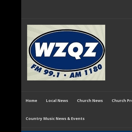
Home
Local News
Church News
Church P
Country Music News & Events