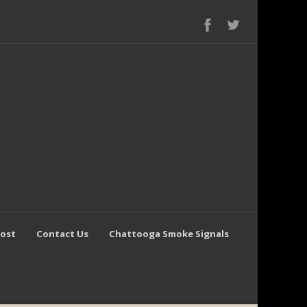
Post
Contact Us
Chattooga Smoke Signals