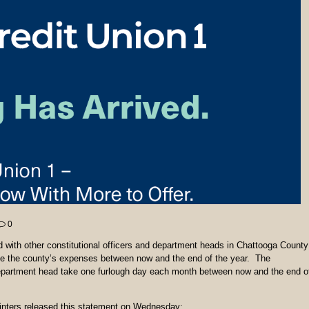
0
with other constitutional officers and department heads in Chattooga County
ce the county’s expenses between now and the end of the year. The
department head take one furlough day each month between now and the end o
inters released this statement on Wednesday: