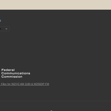
s
c Files for WZQZ AM 1180 & W256DP FM