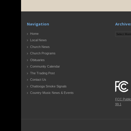
Navigation
Archive
Archives
Home
Local News
Church News
Church Programs
Obituaries
Community Calendar
The Trading Post
Contact Us
Chattooga Smoke Signals
Country Music News & Events
FCC Publi
99.1