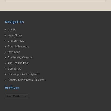
Navigation
Home
Local News
Church News
Church Programs
Obituaries
Community Calendar
The Trading Post
Contact Us
Chattooga Smoke Signals
Country Music News & Events
Archives
Archives