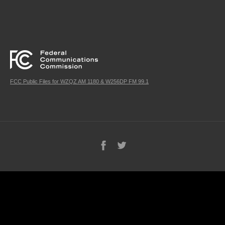
FCC Public Files for WZQZ AM 1180 & W256DP FM 99.1