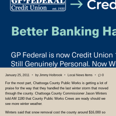
January 25, 2011
by
Jimmy Holbrook
Local News Items
0
For the most part, Chattooga County Public Works is getting a lot of
praise for the way that they handled the last winter storm that moved
through the county. Chattooga County Commissioner Jason Winters
told AM 1180 that County Public Works Crews are ready should we
see more winter weather.
Winters said that snow removal cost the county around $16,000 so