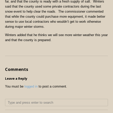
far, and that the county is ready with a fresh supply of salt. Winters
said that the county used some private contractors during the last
snow event to help clear the roads. The commissioner commented
that while the county could purchase more equipment, it made better
sense to use local contractors who wouldn’t get to work otherwise
during major winter storms.
Winters added that he thinks we will see more winter weather this year
and that the county is prepared.
Comments
Leave a Reply
You must be
logged in
to post a comment.