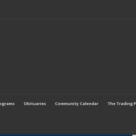
rograms
Obituaries
Community Calendar
The Trading 