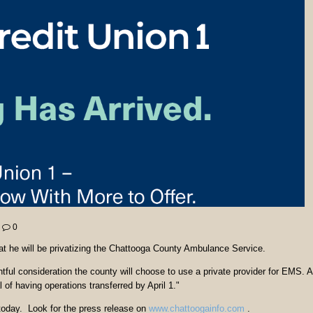
0
 he will be privatizing the Chattooga County Ambulance Service.
tful consideration the county will choose to use a private provider for EMS. A
of having operations transferred by April 1."
r today. Look for the press release on
www.chattoogainfo.com
.