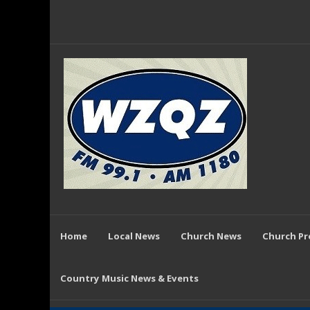
Home
Local News
Church News
Church P
Country Music News & Events