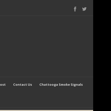
Post
Contact Us
Chattooga Smoke Signals