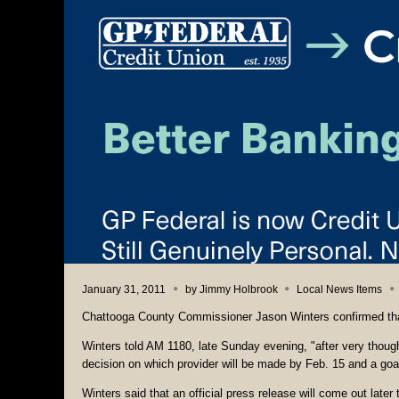
January 31, 2011
by
Jimmy Holbrook
Local News Items
Chattooga County Commissioner Jason Winters confirmed that
Winters told AM 1180, late Sunday evening, "after very though
decision on which provider will be made by Feb. 15 and a goal 
Winters said that an official press release will come out late