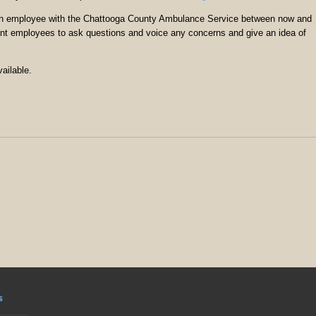
each employee with the Chattooga County Ambulance Service between now and
rrent employees to ask questions and voice any concerns and give an idea of
ailable.
s