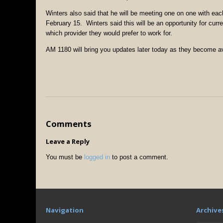
Winters also said that he will be meeting one on one with 
February 15. Winters said this will be an opportunity for cu
which provider they would prefer to work for.
AM 1180 will bring you updates later today as they become av
Comments
Leave a Reply
You must be
logged in
to post a comment.
Navigation
Archive