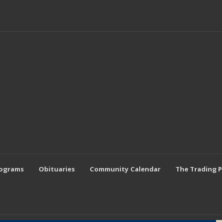
rograms
Obituaries
Community Calendar
The Trading 