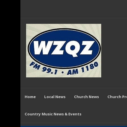
Home
Local News
Church News
Church P
Country Music News & Events