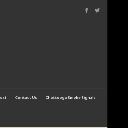
Post
Contact Us
Chattooga Smoke Signals