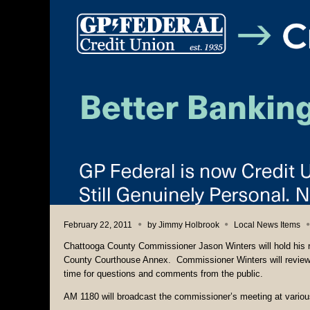
February 22, 2011
by
Jimmy Holbrook
Local News Items
Chattooga County Commissioner Jason Winters will hold his r
County Courthouse Annex. Commissioner Winters will review a
time for questions and comments from the public.
AM 1180 will broadcast the commissioner’s meeting at various