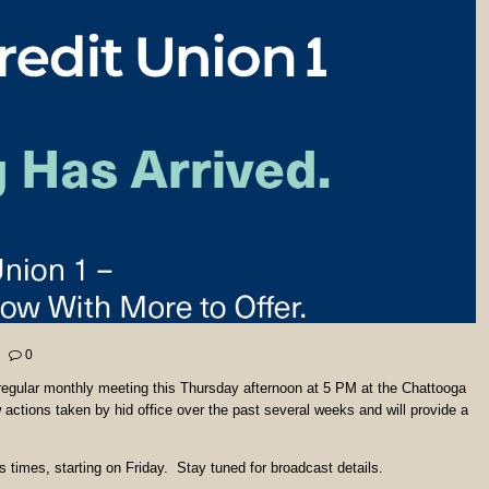
0
egular monthly meeting this Thursday afternoon at 5 PM at the Chattooga
ctions taken by hid office over the past several weeks and will provide a
 times, starting on Friday. Stay tuned for broadcast details.