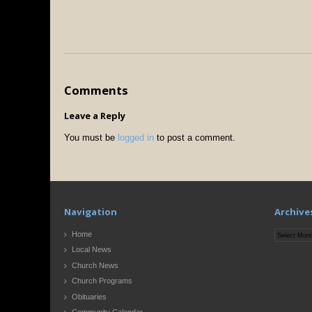
Comments
Leave a Reply
You must be
logged in
to post a comment.
Navigation
Archive
Archives
Home
Local News
Church News
Church Programs
Obituaries