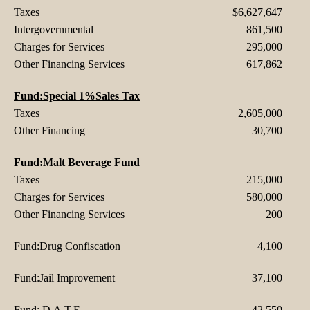
Taxes
$6,627,647
Intergovernmental
861,500
Charges for Services
295,000
Other Financing Services
617,862
Fund:Special 1%Sales Tax
Taxes
2,605,000
Other Financing
30,700
Fund:Malt Beverage Fund
Taxes
215,000
Charges for Services
580,000
Other Financing Services
200
Fund:Drug Confiscation
4,100
Fund:Jail Improvement
37,100
Fund: D.A.T.E
42,550