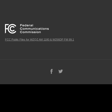
FCC Public Files for WZQZ AM 1180 & W256DP FM 99.1