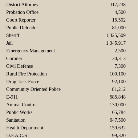
District Attorney
117,238
Probation Office
4,500
Court Reporter
15,502
Public Defender
81,000
Sheriff
1,325,509
Jail
1,345,917
Emergency Management
2,500
Coroner
30,313
Civil Defense
7,300
Rural Fire Protection
100,100
Drug Task Force
92,100
Community Oriented Police
81,212
E-911
585,848
Animal Control
130,000
Public Works
65,784
Sanitation
647,500
Health Department
159,632
D.F.A.C.S
99,320