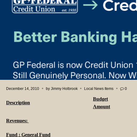
December 14, 2010
by
Jimmy Holbrook
Local News Items
0
Budget
Description
Amount
Revenues:
Fund : General Fund