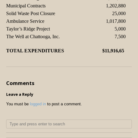
Municipal Contracts
1,202,880
Solid Waste Post Closure
25,000
Ambulance Service
1,017,800
Taylor’s Ridge Project
5,000
The Well at Chattooga, Inc.
7,500
TOTAL EXPENDITURES
$11,916,65
Comments
Leave a Reply
You must be
logged in
to post a comment.