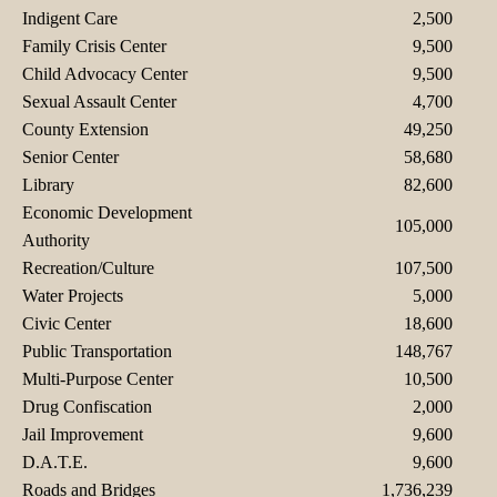
Indigent Care
2,500
Family Crisis Center
9,500
Child Advocacy Center
9,500
Sexual Assault Center
4,700
County Extension
49,250
Senior Center
58,680
Library
82,600
Economic Development
105,000
Authority
Recreation/Culture
107,500
Water Projects
5,000
Civic Center
18,600
Public Transportation
148,767
Multi-Purpose Center
10,500
Drug Confiscation
2,000
Jail Improvement
9,600
D.A.T.E.
9,600
Roads and Bridges
1,736,239