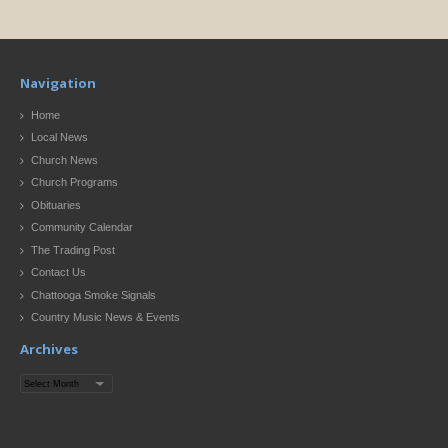
Navigation
Home
Local News
Church News
Church Programs
Obituaries
Community Calendar
The Trading Post
Contact Us
Chattooga Smoke Signals
Country Music News & Events
Archives
Archives