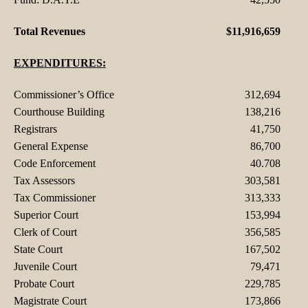
Total Revenues
$11,916,659
EXPENDITURES:
Commissioner’s Office
312,694
Courthouse Building
138,216
Registrars
41,750
General Expense
86,700
Code Enforcement
40.708
Tax Assessors
303,581
Tax Commissioner
313,333
Superior Court
153,994
Clerk of Court
356,585
State Court
167,502
Juvenile Court
79,471
Probate Court
229,785
Magistrate Court
173,866