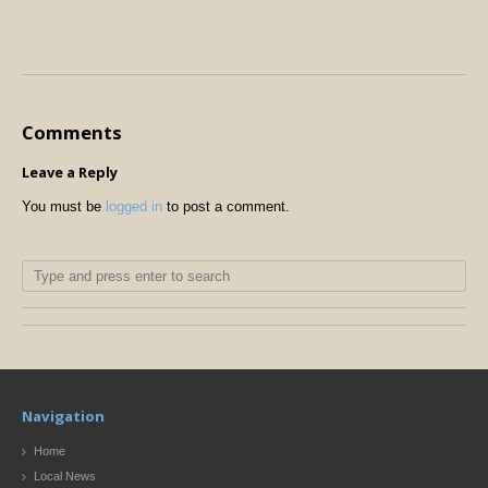
Comments
Leave a Reply
You must be
logged in
to post a comment.
Navigation
Home
Local News