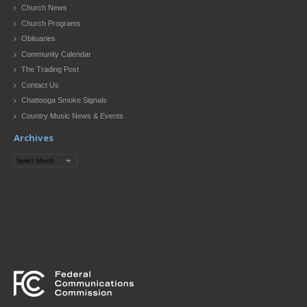
Church News
Church Programs
Obituaries
Community Calendar
The Trading Post
Contact Us
Chattooga Smoke Signals
Country Music News & Events
Archives
Archives