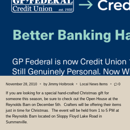
November 28, 2010
by
Jimmy Holbrook
Local News Items
0
If you are looking for a special hand-crafted Christmas gift for
someone this season, be sure to check out the Open House at the
Reynolds Barn on December 5th. Crafters will be offering their items
just in time for Christmas. The event will be held from 1 to 5 PM at
the Reynolds Barn located on Sloppy Floyd Lake Road in
Summerville.