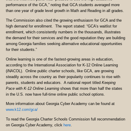
performance of the GCA,” noting that GCA students averaged more
than one year of grade level growth in Math and Reading in all grades.
The Commission also cited the growing enthusiasm for GCA and the
high demand for enrollment. The report stated: “GCA’s waitlist for
enrollment, which consistently numbers in the thousands, illustrates
the demand for their services and the good reputation they are building
among Georgia families seeking alternative educational opportunities
for their students.”
Online learning is one of the fastest-growing areas in education,
according to the International Association for K-12 Online Learning
(iNACOL). Online public charter schools, like GCA, are growing
steadily across the country as their popularity continues to rise with
parents, students and educators. A national report titled
Keeping
Pace with K-12 Online Learning
shows that more than half the states
in the U.S. now have full-time online public school options.
More information about Georgia Cyber Academy can be found at
www.k12.com/gca/
To read the Georgia Charter Schools Commission full recommendation
on Georgia Cyber Academy, click
here
.