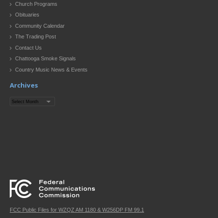
Church Programs
Obituaries
Community Calendar
The Trading Post
Contact Us
Chattooga Smoke Signals
Country Music News & Events
Archives
Archives
FCC Public Files for WZQZ AM 1180 & W256DP FM 99.1