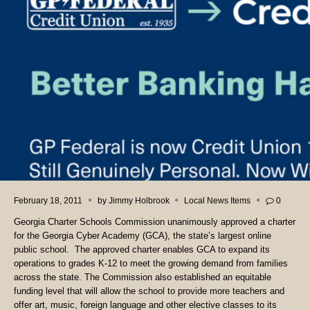
February 18, 2011
by
Jimmy Holbrook
Local News Items
0
Georgia Charter Schools Commission unanimously approved a charter
for the Georgia Cyber Academy (GCA), the state’s largest online
public school. The approved charter enables GCA to expand its
operations to grades K-12 to meet the growing demand from families
across the state. The Commission also established an equitable
funding level that will allow the school to provide more teachers and
offer art, music, foreign language and other elective classes to its