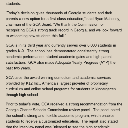
students.
“Today’s decision gives thousands of Georgia students and their
parents a new option for a first-class education,” said Ryan Mahoney,
chairman of the GCA Board. “We thank the Commission for
recognizing GCA’s strong track record in Georgia, and we look forward
to welcoming new students this fall.”
GCA is in its third year and currently serves over 6,000 students in
grades K-9. The school has demonstrated consistently strong
academic performance, student academic gains and high parent
satisfaction. GCA also made Adequate Yearly Progress (AYP) the
past two years.
GCA uses the award-winning curriculum and academic services
provided by K12 Inc., America’s largest provider of proprietary
curriculum and online school programs for students in kindergarten
through high school.
Prior to today’s vote, GCA received a strong recommendation from the
Georgia Charter Schools Commission review panel. The panel noted
the school’s strong and flexible academic program, which enables
students to receive a customized education. The report also stated
that the interview panel was “pleased to see the high academic