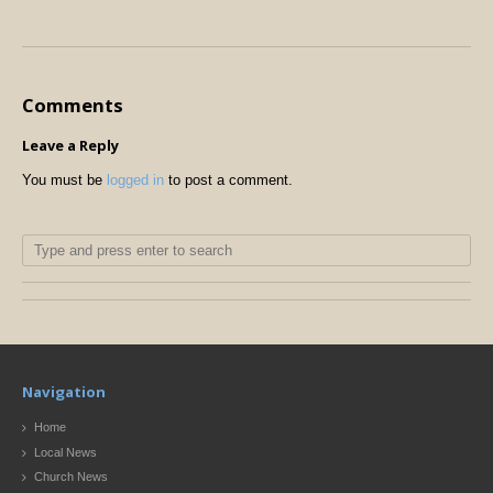
Comments
Leave a Reply
You must be
logged in
to post a comment.
Navigation
Home
Local News
Church News