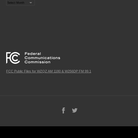
Archives
FCC Public Files for WZQZ AM 1180 & W256DP FM 99.1