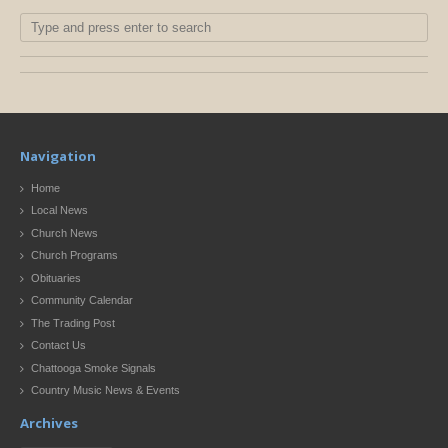
Navigation
Home
Local News
Church News
Church Programs
Obituaries
Community Calendar
The Trading Post
Contact Us
Chattooga Smoke Signals
Country Music News & Events
Archives