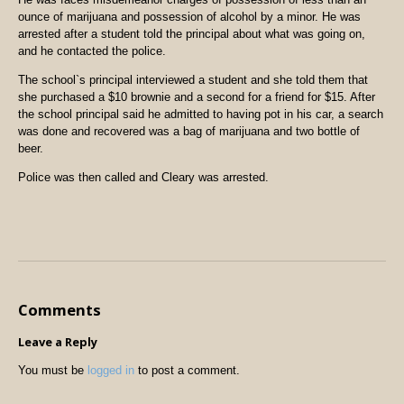
ounce of marijuana and possession of alcohol by a minor. He was
arrested after a student told the principal about what was going on,
and he contacted the police.
The school`s principal interviewed a student and she told them that
she purchased a $10 brownie and a second for a friend for $15. After
the school principal said he admitted to having pot in his car, a search
was done and recovered was a bag of marijuana and two bottle of
beer.
Police was then called and Cleary was arrested.
Comments
Leave a Reply
You must be
logged in
to post a comment.