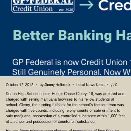
October 12, 2012
by
Jimmy Holbrook
Local News Items
0
Dalton High School senior, Hunter Chase Cleary, 18, was arrested and
charged with selling marijuana brownies to his fellow students at
school. Cleary, the starting fullback for the school`s football team was
charged with five counts, including felony counts of sale or intent to
sale marijuana, possession of a controlled substance within 1,000 feet
of a school and possession of counterfeit substance.
He was faces misdemeanor charges of possession of less than an