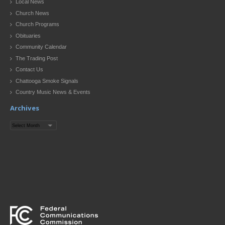
Local News
Church News
Church Programs
Obituaries
Community Calendar
The Trading Post
Contact Us
Chattooga Smoke Signals
Country Music News & Events
Archives
Archives