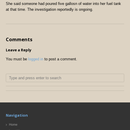
She said someone had poured five gallosn of water into her fuel tank
at that time. The investigation reportedly is ongoing.
Comments
Leave a Reply
You must be
logged in
to post a comment.
Navigation
Home