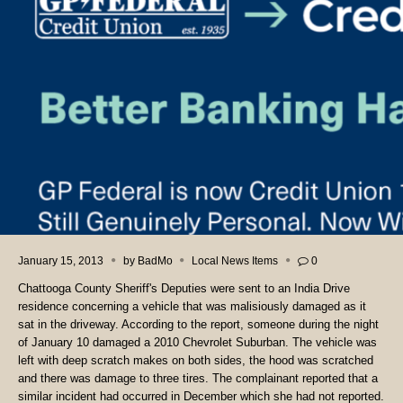
January 15, 2013
by
BadMo
Local News Items
0
Chattooga County Sheriff's Deputies were sent to an India Drive
residence concerning a vehicle that was malisiously damaged as it
sat in the driveway. According to the report, someone during the night
of January 10 damaged a 2010 Chevrolet Suburban. The vehicle was
left with deep scratch makes on both sides, the hood was scratched
and there was damage to three tires. The complainant reported that a
similar incident had occurred in December which she had not reported.