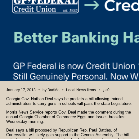
January 17, 2013
by
BadMo
Local News Items
0
Georgia Gov. Nathan Deal says he predicts a bill allowing trained
administrators to carry guns in schools will pass the state Legislature.
Morris News Service reports Gov. Deal made the comment during the
annual Georgia Chamber of Commerce Eggs and Issues breakfast
Wednesday morning.
Deal says a bill proposed by Republican Rep. Paul Battles, of
Cartersville, will likely gain support in the General Assembly. The bill