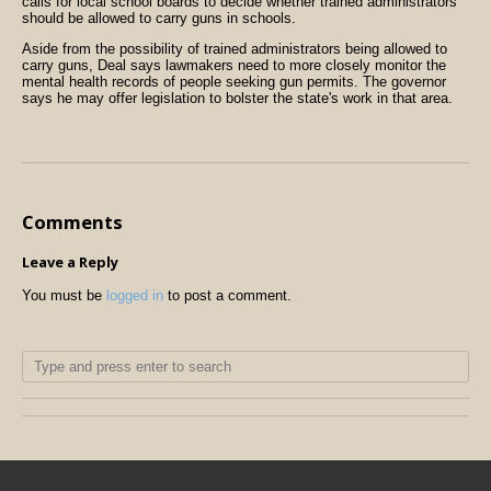
calls for local school boards to decide whether trained administrators
should be allowed to carry guns in schools.
Aside from the possibility of trained administrators being allowed to
carry guns, Deal says lawmakers need to more closely monitor the
mental health records of people seeking gun permits. The governor
says he may offer legislation to bolster the state's work in that area.
Comments
Leave a Reply
You must be
logged in
to post a comment.