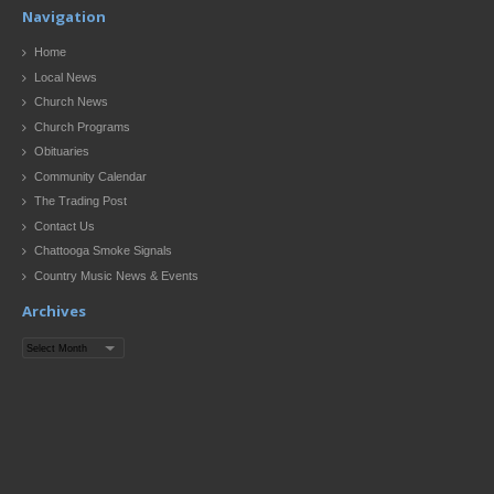
Navigation
Home
Local News
Church News
Church Programs
Obituaries
Community Calendar
The Trading Post
Contact Us
Chattooga Smoke Signals
Country Music News & Events
Archives
Archives