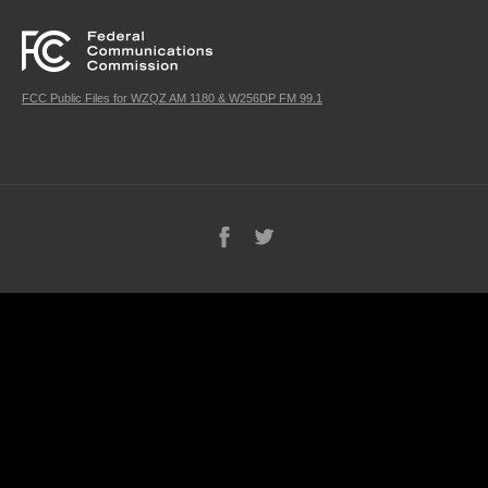
FCC Public Files for WZQZ AM 1180 & W256DP FM 99.1