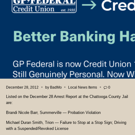
December 28, 2012
by
BadMo
Local News Items
0
Listed on the December 28 Arrest Report at the Chattooga County Jail
are:
Brandi Nicole Barr, Summerville — Probation Violation
Michael Duran Smith, Trion — Failure to Stop at a Stop Sign; Driving
with a Suspended/Revoked License