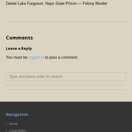
Daniel Luke Furguson, Hays State Prison — Felony Murder
Comments
Leave a Reply
You must be
logged in
to post a comment.
Navigation
Home
Local News