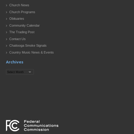
Church News
Church Programs
Obituaries
Community Calendar
The Trading Post
Contact Us
Chattooga Smoke Signals
Country Music News & Events
Archives
Archives