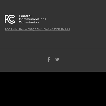
FCC Public Files for WZQZ AM 1180 & W256DP FM 99.1