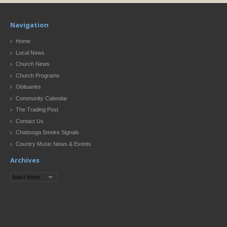
Navigation
Home
Local News
Church News
Church Programs
Obituaries
Community Calendar
The Trading Post
Contact Us
Chattooga Smoke Signals
Country Music News & Events
Archives
Archives