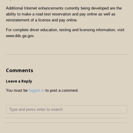
Additional Internet enhancements currently being developed are the
ability to make a road test reservation and pay online as well as
reinstatement of a license and pay online.
For complete driver education, testing and licensing information, visit
www.dds.ga.gov.
Comments
Leave a Reply
You must be
logged in
to post a comment.