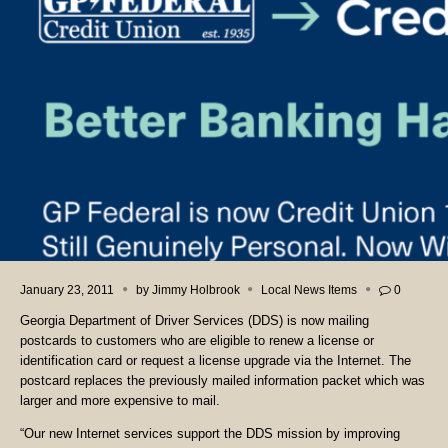
January 23, 2011
by
Jimmy Holbrook
Local News Items
0
Georgia Department of Driver Services (DDS) is now mailing
postcards to customers who are eligible to renew a license or
identification card or request a license upgrade via the Internet. The
postcard replaces the previously mailed information packet which was
larger and more expensive to mail.
“Our new Internet services support the DDS mission by improving