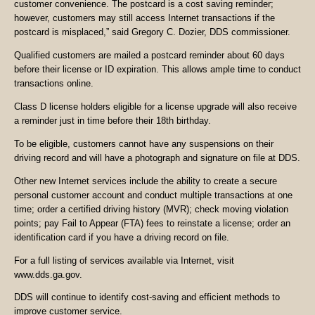
customer convenience. The postcard is a cost saving reminder;
however, customers may still access Internet transactions if the
postcard is misplaced,” said Gregory C. Dozier, DDS commissioner.
Qualified customers are mailed a postcard reminder about 60 days
before their license or ID expiration. This allows ample time to conduct
transactions online.
Class D license holders eligible for a license upgrade will also receive
a reminder just in time before their 18th birthday.
To be eligible, customers cannot have any suspensions on their
driving record and will have a photograph and signature on file at DDS.
Other new Internet services include the ability to create a secure
personal customer account and conduct multiple transactions at one
time; order a certified driving history (MVR); check moving violation
points; pay Fail to Appear (FTA) fees to reinstate a license; order an
identification card if you have a driving record on file.
For a full listing of services available via Internet, visit
www.dds.ga.gov.
DDS will continue to identify cost-saving and efficient methods to
improve customer service.