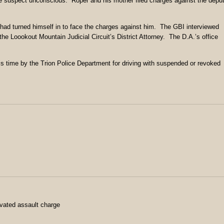
g the suspect unconscious. Roper and his mother filed charges against the depu
had turned himself in to face the charges against him. The GBI interviewed
the Loookout Mountain Judicial Circuit’s District Attorney. The D.A.’s office
s time by the Trion Police Department for driving with suspended or revoked
avated assault charge