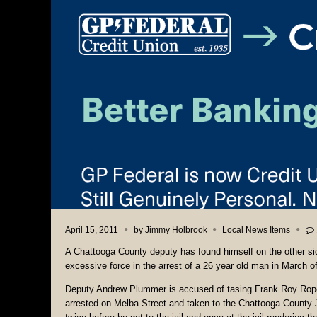
April 15, 2011
by
Jimmy Holbrook
Local News Items
A Chattooga County deputy has found himself on the other sid
excessive force in the arrest of a 26 year old man in March of
Deputy Andrew Plummer is accused of tasing Frank Roy Rope
arrested on Melba Street and taken to the Chattooga County