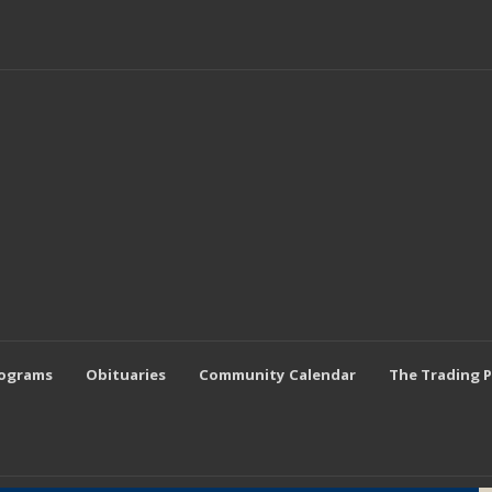
rograms
Obituaries
Community Calendar
The Trading 