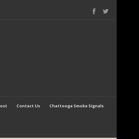
Post
Contact Us
Chattooga Smoke Signals