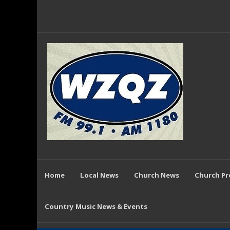
Home
Local News
Church News
Church P
Country Music News & Events