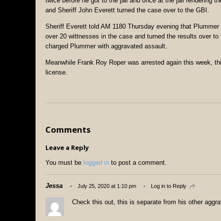
twice before he got to the jail and once at the jail renderin
and Sheriff John Everett turned the case over to the GBI.
Sheriff Everett told AM 1180 Thursday evening that Plummer 
over 20 wittnesses in the case and turned the results over to 
charged Plummer with aggravated assault.
Meanwhile Frank Roy Roper was arrested again this week, thi
license.
Comments
Leave a Reply
You must be
logged in
to post a comment.
Jessa
July 25, 2020 at 1:10 pm
Log in to Reply
Check this out, this is separate from his other aggr