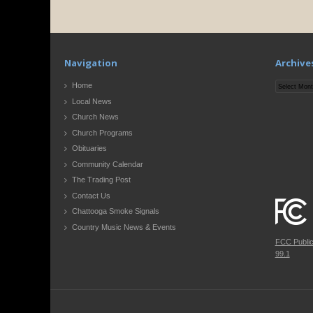
Navigation
Archive
Archives
Home
Local News
Church News
Church Programs
Obituaries
Community Calendar
The Trading Post
Contact Us
Chattooga Smoke Signals
Country Music News & Events
FCC Publi
99.1