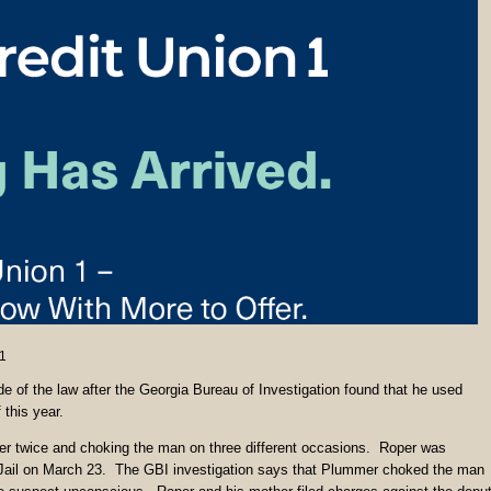
1
e of the law after the Georgia Bureau of Investigation found that he used
 this year.
r twice and choking the man on three different occasions. Roper was
 Jail on March 23. The GBI investigation says that Plummer choked the man