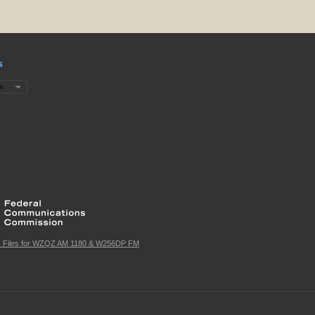
s
c Files for WZQZ AM 1180 & W256DP FM