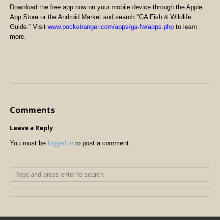
Download the free app now on your mobile device through the Apple
App Store or the Android Market and search "GA Fish & Wildlife
Guide." Visit
www.pocketranger.com/apps/ga-fw/apps.php
to learn
more.
Comments
Leave a Reply
You must be
logged in
to post a comment.