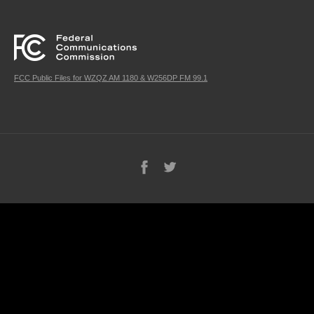
FCC Public Files for WZQZ AM 1180 & W256DP FM 99.1