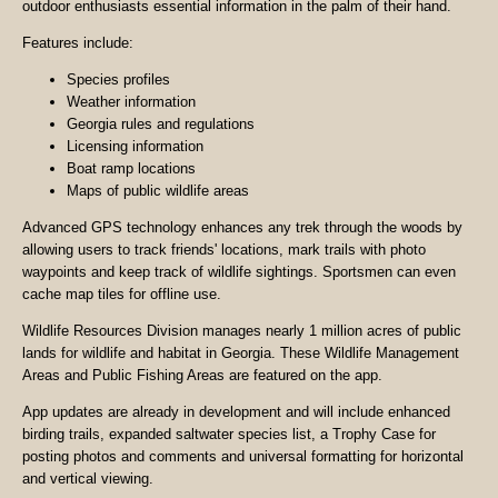
outdoor enthusiasts essential information in the palm of their hand.
Features include:
Species profiles
Weather information
Georgia rules and regulations
Licensing information
Boat ramp locations
Maps of public wildlife areas
Advanced GPS technology enhances any trek through the woods by
allowing users to track friends' locations, mark trails with photo
waypoints and keep track of wildlife sightings. Sportsmen can even
cache map tiles for offline use.
Wildlife Resources Division manages nearly 1 million acres of public
lands for wildlife and habitat in Georgia. These Wildlife Management
Areas and Public Fishing Areas are featured on the app.
App updates are already in development and will include enhanced
birding trails, expanded saltwater species list, a Trophy Case for
posting photos and comments and universal formatting for horizontal
and vertical viewing.