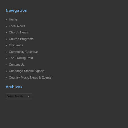
Navigation
Home
Local News
Church News
Church Programs
Obituaries
Community Calendar
The Trading Post
Contact Us
Chattooga Smoke Signals
Country Music News & Events
Archives
Archives