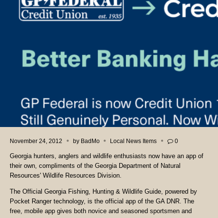
November 24, 2012
by
BadMo
Local News Items
0
Georgia hunters, anglers and wildlife enthusiasts now have an app of
their own, compliments of the Georgia Department of Natural
Resources' Wildlife Resources Division.
The Official Georgia Fishing, Hunting & Wildlife Guide, powered by
Pocket Ranger technology, is the official app of the GA DNR. The
free, mobile app gives both novice and seasoned sportsmen and