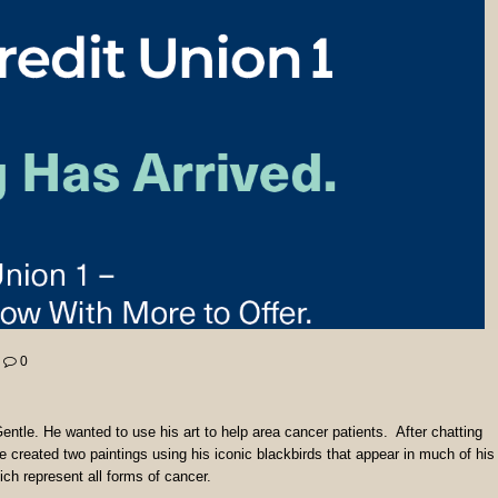
0
Gentle. He wanted to use his art to help area cancer patients. After chatting
e created two paintings using his iconic blackbirds that appear in much of his
ich represent all forms of cancer.