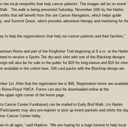
r two local nonprofits that help cancer patients. The images will be on event 
cer Walk. The walk is being presented Saturday, November 10th by the Harbin
fits that will benefit from this are Cancer Navigators, which helps guide
very, and Summit Quest, which provides adventure therapy and mentoring for th
 to help the organizations that help our cancer patients and their families,”
owntown Rome and part of the Kingfisher Trail beginning at 8 a.m. at the Harbi
nteed to receive a Sports Tek dry-wick shirt with one of the Blacktop designs
gn will also be for sale to the public for $20 for long-sleeve and $15 for shor
re available in the cotton tees. Gift card packs with the Blacktop design are
er 1st. After that the registration fee is $45. Registration forms are availabl
the Rome-Floyd YMCA. Forms can also be downloaded online at the
the upper right corner of the home page.
o Cancer Center Fundraiser) can be mailed to Early Bird Walk, c/o Harbin
articipants may also pre-register or pick up event packets and shirts the da
inic Cancer Center lobby.
n to all ages,” said Hopkins. “We are hoping for a huge turnout to help local