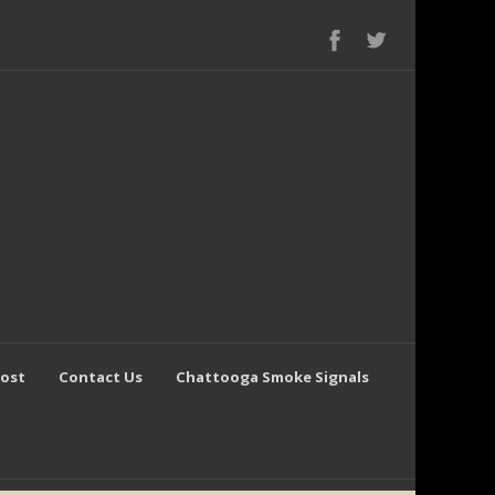
Post
Contact Us
Chattooga Smoke Signals