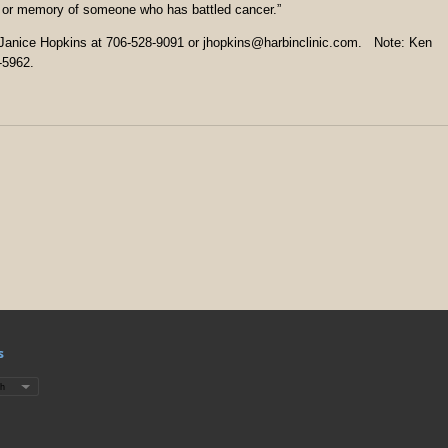
or or memory of someone who has battled cancer.”
t Janice Hopkins at 706-528-9091 or jhopkins@harbinclinic.com. Note: Ken
-5962.
s