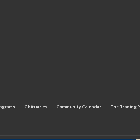
rograms
Obituaries
Community Calendar
The Trading 