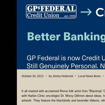
October 20, 2012
by
Jimmy Holbrook
Local News Items
It all started with acclaimed Rome folk artist Ken “Blacktop” 
with Harbin Clinic oncologist Dr. Missy Dillmon about ideas, h
artwork. They feature the blackbirds and lavender ribbons, wh