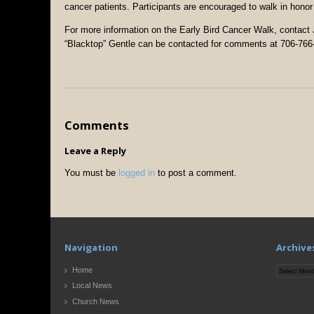
cancer patients. Participants are encouraged to walk in hon
For more information on the Early Bird Cancer Walk, contac
“Blacktop” Gentle can be contacted for comments at 706-766
Comments
Leave a Reply
You must be
logged in
to post a comment.
Navigation
Archive
Archives
Home
Local News
Church News