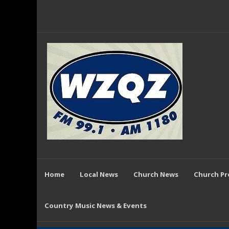
Home
Local News
Church News
Church P
Country Music News & Events