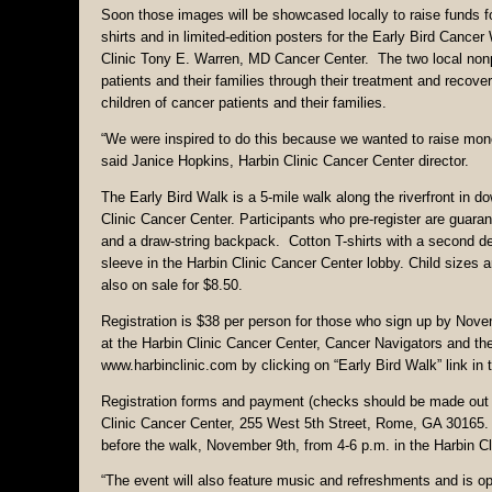
Soon those images will be showcased locally to raise funds fo
shirts and in limited-edition posters for the Early Bird Can
Clinic Tony E. Warren, MD Cancer Center. The two local nonpro
patients and their families through their treatment and reco
children of cancer patients and their families.
“We were inspired to do this because we wanted to raise money
said Janice Hopkins, Harbin Clinic Cancer Center director.
The Early Bird Walk is a 5-mile walk along the riverfront in d
Clinic Cancer Center. Participants who pre-register are guara
and a draw-string backpack. Cotton T-shirts with a second desi
sleeve in the Harbin Clinic Cancer Center lobby. Child sizes a
also on sale for $8.50.
Registration is $38 per person for those who sign up by Novemb
at the Harbin Clinic Cancer Center, Cancer Navigators and 
www.harbinclinic.com by clicking on “Early Bird Walk” link in 
Registration forms and payment (checks should be made out t
Clinic Cancer Center, 255 West 5th Street, Rome, GA 30165. P
before the walk, November 9th, from 4-6 p.m. in the Harbin Cl
“The event will also feature music and refreshments and is ope