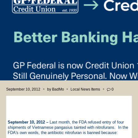
September 10, 2012
by
BadMo
Local News Items
0
September 10, 2012 –
Last month, the FDA refused entry of four
shipments of Vietnamese pangasius tainted with nitrofurans. In the
FDA's own words, the antibiotic nitrofuran is banned because: