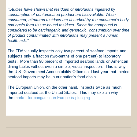
"Studies have shown that residues of nitrofurans ingested by
consumption of contaminated product are bioavailable. When
consumed, nitrofuran residues are absorbed by the consumer's body
and again form tissue-bound residues. Since the compound is
considered to be carcinogenic and genotoxic, consumption over time
of product contaminated with nitrofurans may present a human
health risk."
The FDA visually inspects only two-percent of seafood imports and
subjects only a fraction (two-tenths of one percent) to laboratory
tests. More than 98 percent of imported seafood lands on American
dining tables without even a simple, visual inspection. This is why
the U.S. Government Accountability Office said last year that tainted
seafood imports may be in our nation's food chain.
The European Union, on the other hand, inspects twice as much
imported seafood as the United States. This may explain why
the
market for pangasius in Europe is plunging
.