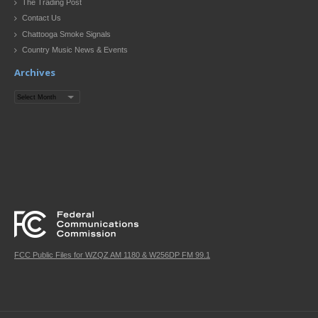
The Trading Post
Contact Us
Chattooga Smoke Signals
Country Music News & Events
Archives
Archives
FCC Public Files for WZQZ AM 1180 & W256DP FM 99.1