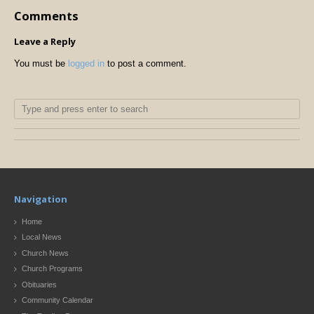
Comments
Leave a Reply
You must be
logged in
to post a comment.
Navigation
Home
Local News
Church News
Church Programs
Obituaries
Community Calendar