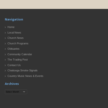
Navigation
Home
Local News
Church News
Church Programs
Obituaries
Community Calendar
The Trading Post
Contact Us
Chattooga Smoke Signals
Country Music News & Events
Archives
Archives