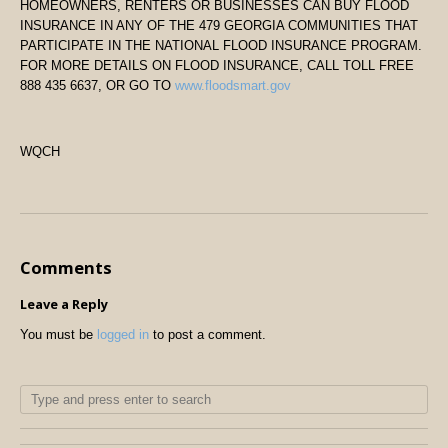
HOMEOWNERS, RENTERS OR BUSINESSES CAN BUY FLOOD
INSURANCE IN ANY OF THE 479 GEORGIA COMMUNITIES THAT
PARTICIPATE IN THE NATIONAL FLOOD INSURANCE PROGRAM.
FOR MORE DETAILS ON FLOOD INSURANCE, CALL TOLL FREE
888 435 6637, OR GO TO
www.floodsmart.gov
WQCH
Comments
Leave a Reply
You must be
logged in
to post a comment.