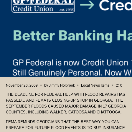
November 26, 2009
by
Jimmy Holbrook
Local News Items
0
THE DEADLINE FOR FEDERAL HELP WITH FLOOD REPAIRS HAS
PASSED… AND FEMA IS CLOSING-UP SHOP IN GEORGIA. THE
SEPTEMBER FLOODS CAUSED MAJOR DAMAGE IN 17 GEORGIA
COUNTIES, INCLUDING WALKER, CATOOSA AND CHATTOOGA.
FEMA REMINDS GEORGIANS THAT THE BEST WAY YOU CAN
PREPARE FOR FUTURE FLOOD EVENTS IS TO BUY INSURANCE.