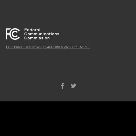
FCC Public Files for WZQZ AM 1180 & W256DP FM 99.1