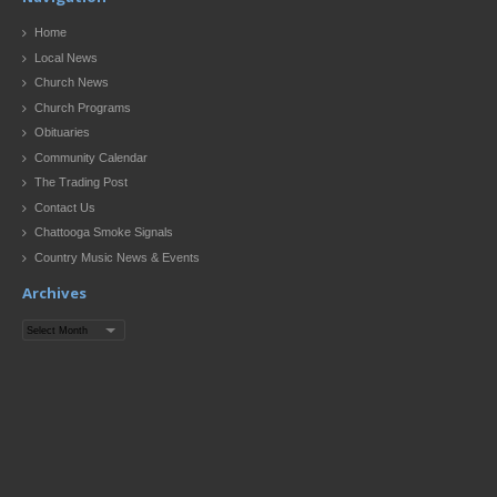
Home
Local News
Church News
Church Programs
Obituaries
Community Calendar
The Trading Post
Contact Us
Chattooga Smoke Signals
Country Music News & Events
Archives
Archives