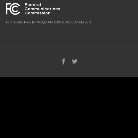
FCC Public Files for WZQZ AM 1180 & W256DP FM 99.1