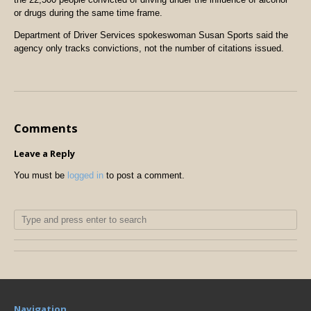
or drugs during the same time frame.
Department of Driver Services spokeswoman Susan Sports said the
agency only tracks convictions, not the number of citations issued.
Comments
Leave a Reply
You must be
logged in
to post a comment.
Navigation