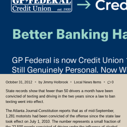
October 31, 2012
by
Jimmy Holbrook
Local News Items
0
State records show that fewer than 50 drivers a month have been
convicted of texting and driving in the two years since a law to ban
texting went into effect.
The Atlanta Journal-Constitution reports that as of mid-September,
1,281 motorists had been convicted of the offense since the state law
took effect on July 1, 2010. The number represents a small fraction of
the 22,500 people convicted of driving under the influence of alcohol