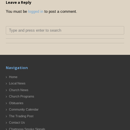
Leave a Reply
You must be
logged in
to post a comment.
Navigation
Home
Local News
Church News
Church Programs
Obituaries
Community Calendar
The Trading Post
Contact Us
Chattooga Smoke Signals