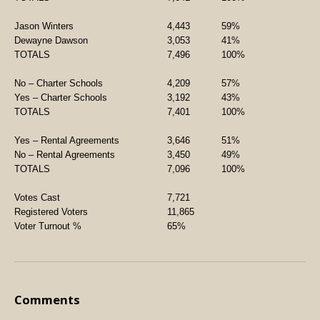
Jason Winters
4,443
59%
Dewayne Dawson
3,053
41%
TOTALS
7,496
100%
No – Charter Schools
4,209
57%
Yes – Charter Schools
3,192
43%
TOTALS
7,401
100%
Yes – Rental Agreements
3,646
51%
No – Rental Agreements
3,450
49%
TOTALS
7,096
100%
Votes Cast
7,721
Registered Voters
11,865
Voter Turnout %
65%
Comments