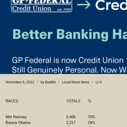
November 6, 2012
by
BadMo
Local News Items
0
RACES
TOTALS
%
Mitt Romney
5,406
70%
Barack Obama
2,217
29%