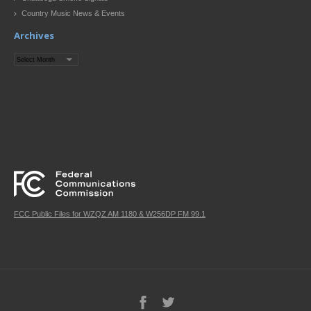
Country Music News & Events
Archives
Archives
FCC Public Files for WZQZ AM 1180 & W256DP FM 99.1