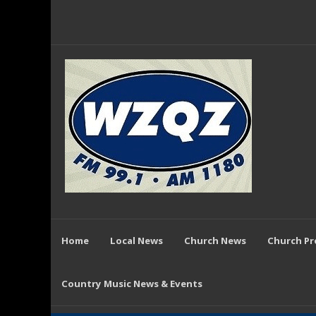
Home
Local News
Church News
Church P
Country Music News & Events