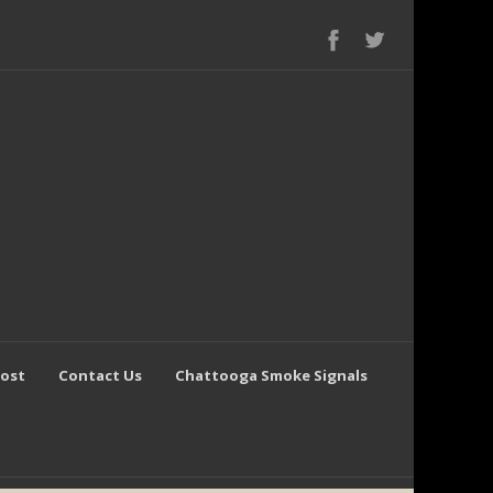
Post
Contact Us
Chattooga Smoke Signals