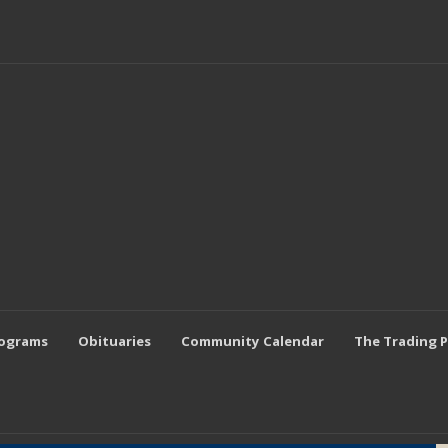
rograms
Obituaries
Community Calendar
The Trading 