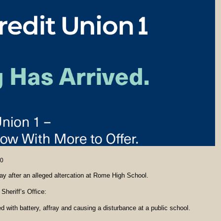
0
ay after an alleged altercation at Rome High School.
Sheriff’s Office:
with battery, affray and causing a disturbance at a public school.