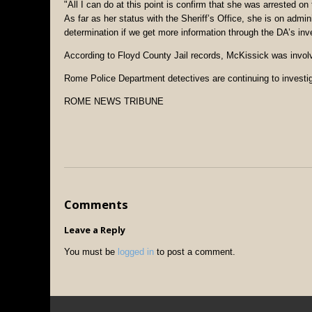
"All I can do at this point is confirm that she was arrested on
As far as her status with the Sheriff’s Office, she is on adm
determination if we get more information through the DA’s inve
According to Floyd County Jail records, McKissick was involv
Rome Police Department detectives are continuing to investig
ROME NEWS TRIBUNE
Comments
Leave a Reply
You must be
logged in
to post a comment.