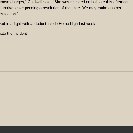
 those charges," Caldwell said. "She was released on bail late this afternoon.
inistrative leave pending a resolution of the case. We may make another
stigation."
ed in a fight with a student inside Rome High last week.
ate the incident