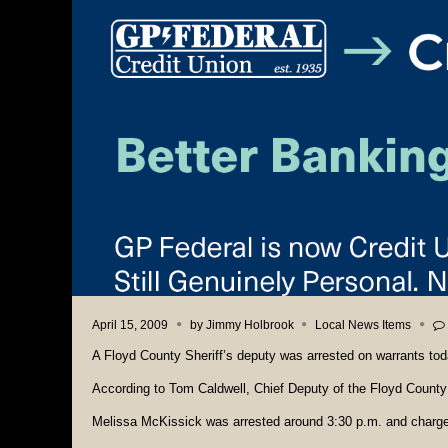
April 15, 2009
by
Jimmy Holbrook
Local News Items
A Floyd County Sheriff’s deputy was arrested on warrants tod
According to Tom Caldwell, Chief Deputy of the Floyd County 
Melissa McKissick was arrested around 3:30 p.m. and charged 