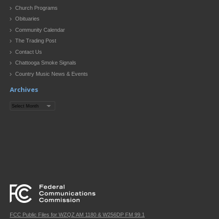
Church Programs
Obituaries
Community Calendar
The Trading Post
Contact Us
Chattooga Smoke Signals
Country Music News & Events
Archives
Archives
FCC Public Files for WZQZ AM 1180 & W256DP FM 99.1