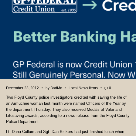
December 23, 2012
by
BadMo
Local News Items
0
Two Floyd County police investigators credited with saving the life of
an Armuchee woman last month were named Officers of the Year by
the department Thursday. They also received Medals of Valor and
Lifesaving awards, according to a news release from the Floyd County
Police Department.
Lt. Dana Collum and Sgt. Dan Bickers had just finished lunch when