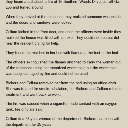
they heard a call about a fire at 16 Southern Woods Drive just off Ga.
156 and turned around.
When they arrived at the residence they realized someone was inside,
and the doors and windows were locked.
Collum kicked in the front door, and once the officers were inside they
realized the house was filled with smoke. They could not see but did
hear the resident crying for help.
They found the resident in her bed with flames at the foot of the bed.
The officers extinguished the flames and tried to carry the woman out
of the residence using her motorized wheelchair, but the wheelchair
was badly damaged by fire and could not be used.
Bickers and Collum removed her from the bed using an office chair.
She was treated for smoke inhalation, but Bickers and Collum refused
treatment and went back to work.
The fire was caused when a cigarette made contact with an oxygen
tank, fire officials said.
Collum is a 25-year veteran of the department. Bickers has been with
the department for 15 years.