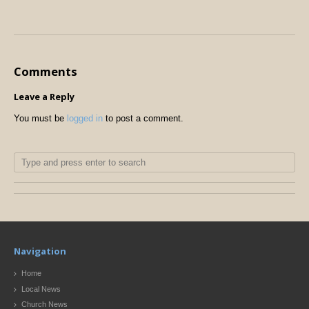
Comments
Leave a Reply
You must be
logged in
to post a comment.
Navigation
Home
Local News
Church News