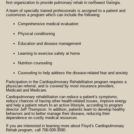
first organization to provide pulmonary rehab in northwest Georgia.
A team of specially trained professionals is assigned to a patient and
customizes a program which can include the following:
Comprehensive medical evaluation
Physical conditioning
Education and disease management
Learning to exercise safely at home
Nutrition counseling
Counseling to
help address the disease-related fear and anxiety
Participation in the Cardiopulmonary Rehabilitation program requires a
physician referral, and is covered by most insurance providers,
Medicaid and Medicare.
Cardiopulmonary rehabilitation can reduce a patient’s symptoms,
reduce chances of having other health-related issues, improve energy
and help a patient return to an active lifestyle, according to program
director Jeff Thompson. In addition, patients learn to develop healthy
behaviors and to better manage their disease, reducing their
dependence on costly medical resources.
If you are interested in learning more about Floyd’s Cardiopulmonary
Rehab program, call 706-509-3590.