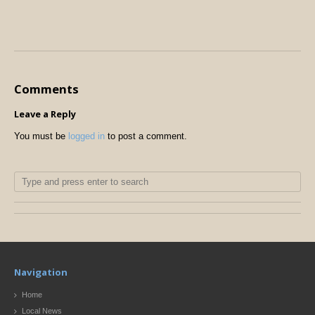
Comments
Leave a Reply
You must be
logged in
to post a comment.
Navigation
Home
Local News