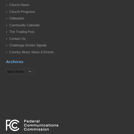
Church News
Church Programs
Obituaries
Community Calendar
The Trading Post
Contact Us
Chattooga Smoke Signals
Country Music News & Events
Archives
Archives