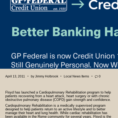
April 13, 2011
by
Jimmy Holbrook
Local News Items
0
Floyd has launched a Cardiopulmonary Rehabilitation program to help
patients recovering from a heart attack, heart surgery or with chronic
obstructive pulmonary disease (COPD) gain strength and confidence.
Cardiopulmonary Rehabilitation is a medically supervised program
designed to help patients return to an active lifestyle and to better
manage their heart and lung health. While cardiac rehabilitation has
been available in the Rome community for several years, Floyd is the