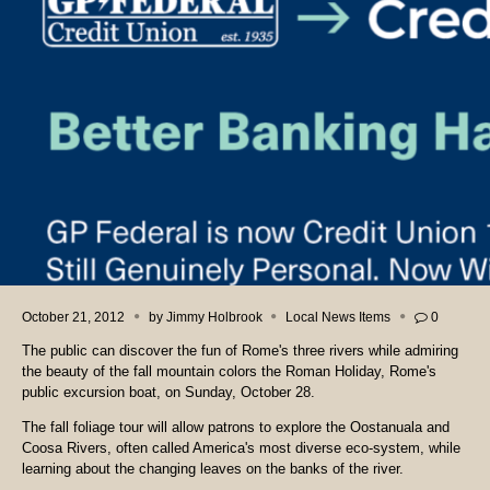
October 21, 2012
by
Jimmy Holbrook
Local News Items
0
The public can discover the fun of Rome's three rivers while admiring
the beauty of the fall mountain colors the Roman Holiday, Rome's
public excursion boat, on Sunday, October 28.
The fall foliage tour will allow patrons to explore the Oostanuala and
Coosa Rivers, often called America's most diverse eco-system, while
learning about the changing leaves on the banks of the river.