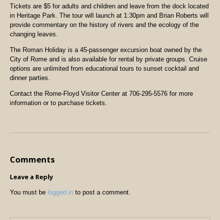
Tickets are $5 for adults and children and leave from the dock located
in Heritage Park. The tour will launch at 1:30pm and Brian Roberts will
provide commentary on the history of rivers and the ecology of the
changing leaves.
The Roman Holiday is a 45-passenger excursion boat owned by the
City of Rome and is also available for rental by private groups. Cruise
options are unlimited from educational tours to sunset cocktail and
dinner parties.
Contact the Rome-Floyd Visitor Center at 706-295-5576 for more
information or to purchase tickets.
Comments
Leave a Reply
You must be
logged in
to post a comment.