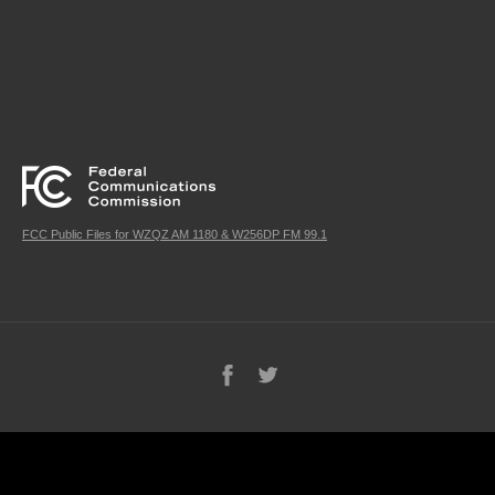
FCC Public Files for WZQZ AM 1180 & W256DP FM 99.1