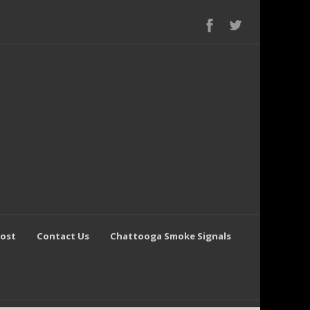
Post
Contact Us
Chattooga Smoke Signals