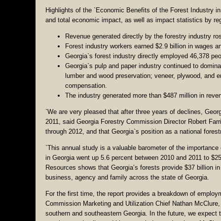
Highlights of the `Economic Benefits of the Forest Industry 
and total economic impact, as well as impact statistics by r
Revenue generated directly by the forestry industry ros
Forest industry workers earned $2.9 billion in wages an
Georgia`s forest industry directly employed 46,378 peop
Georgia`s pulp and paper industry continued to dominat
lumber and wood preservation; veneer, plywood, and 
compensation.
The industry generated more than $487 million in reven
`We are very pleased that after three years of declines, Geo
2011, said Georgia Forestry Commission Director Robert Farris
through 2012, and that Georgia`s position as a national forestr
`This annual study is a valuable barometer of the importance of
in Georgia went up 5.6 percent between 2010 and 2011 to $25 b
Resources shows that Georgia’s forests provide $37 billion 
business, agency and family across the state of Georgia.
For the first time, the report provides a breakdown of emplo
Commission Marketing and Utilization Chief Nathan McClure, t
southern and southeastern Georgia. In the future, we expect t