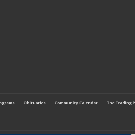
rograms
Obituaries
Community Calendar
The Trading 