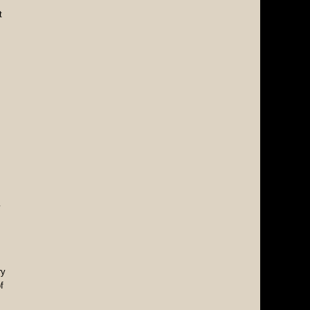
t
y
ry
f