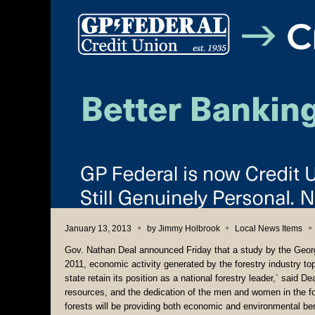
January 13, 2013
by
Jimmy Holbrook
Local News Items
Gov. Nathan Deal announced Friday that a study by the Georg
2011, economic activity generated by the forestry industry top
state retain its position as a national forestry leader,` said D
resources, and the dedication of the men and women in the f
forests will be providing both economic and environmental ben