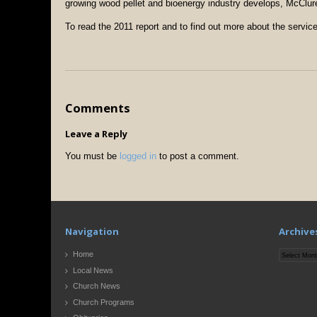
growing wood pellet and bioenergy industry develops, McClur
To read the 2011 report and to find out more about the servi
Comments
Leave a Reply
You must be
logged in
to post a comment.
Navigation
Archive
Archives
Home
Local News
Church News
Church Programs